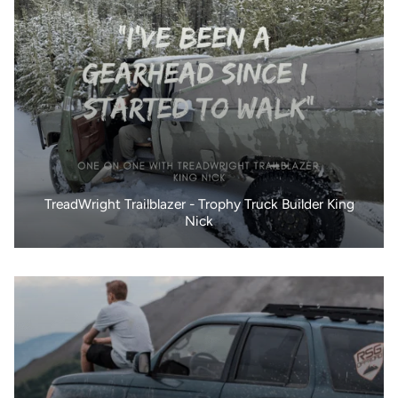
TreadWright Trailblazer - Trophy Truck Builder King
Nick