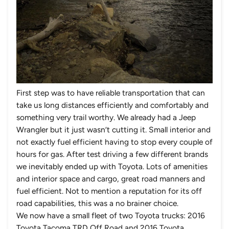
First step was to have reliable transportation that can
take us long distances efficiently and comfortably and
something very trail worthy. We already had a Jeep
Wrangler but it just wasn’t cutting it. Small interior and
not exactly fuel efficient having to stop every couple of
hours for gas. After test driving a few different brands
we inevitably ended up with Toyota. Lots of amenities
and interior space and cargo, great road manners and
fuel efficient. Not to mention a reputation for its off
road capabilities, this was a no brainer choice.
We now have a small fleet of two Toyota trucks: 2016
Toyota Tacoma TRD Off Road and 2016 Toyota