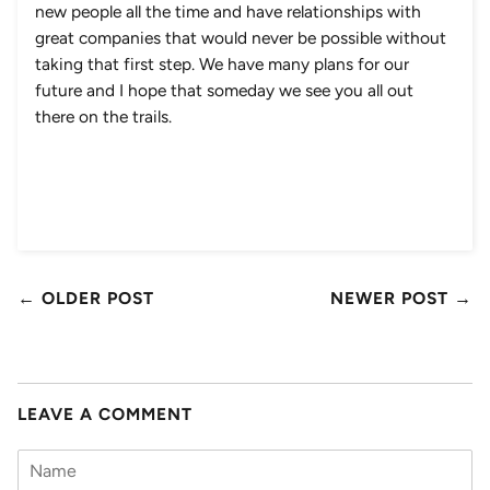
new people all the time and have relationships with
great companies that would never be possible without
taking that first step. We have many plans for our
future and I hope that someday we see you all out
there on the trails.
← OLDER POST
NEWER POST →
LEAVE A COMMENT