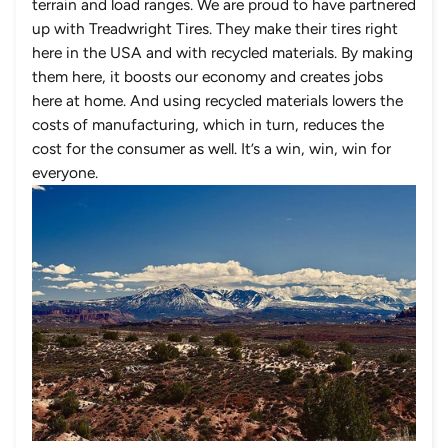
terrain and load ranges. We are proud to have partnered
up with Treadwright Tires. They make their tires right
here in the USA and with recycled materials. By making
them here, it boosts our economy and creates jobs
here at home. And using recycled materials lowers the
costs of manufacturing, which in turn, reduces the
cost for the consumer as well. It’s a win, win, win for
everyone.