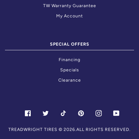
TW Warranty Guarantee
My Account
SPECIAL OFFERS
Financing
Specials
Clearance
FACEBOOK
TWITTER
TIKTOK
PINTEREST
INSTAGRAM
YOUTU
TREADWRIGHT TIRES
© 2026.ALL RIGHTS RESERVED.