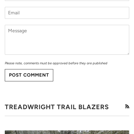
Please note, comments must be approved before they are published
POST COMMENT
TREADWRIGHT TRAIL BLAZERS
RS