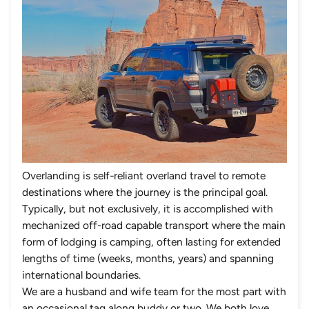
Overlanding is self-reliant overland travel to remote
destinations where the journey is the principal goal.
Typically, but not exclusively, it is accomplished with
mechanized off-road capable transport where the main
form of lodging is camping, often lasting for extended
lengths of time (weeks, months, years) and spanning
international boundaries.
We are a husband and wife team for the most part with
an occasional tag along buddy or two. We both love