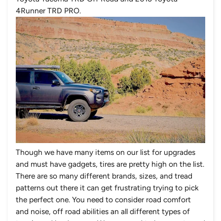
4Runner TRD PRO.
Though we have many items on our list for upgrades
and must have gadgets, tires are pretty high on the list.
There are so many different brands, sizes, and tread
patterns out there it can get frustrating trying to pick
the perfect one. You need to consider road comfort
and noise, off road abilities an all different types of