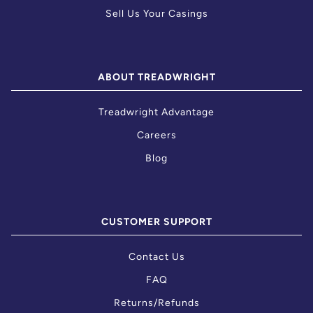
Sell Us Your Casings
ABOUT TREADWRIGHT
Treadwright Advantage
Careers
Blog
CUSTOMER SUPPORT
Contact Us
FAQ
Returns/Refunds