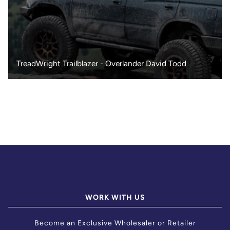
TreadWright Trailblazer - Overlander David Todd
WORK WITH US
Become an Exclusive Wholesaler or Retailer