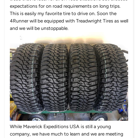
expectations for on road requirements on long trips.
This is easily my favorite tire to drive on. Soon the
4Runner will be equipped with Treadwright Tires as well
and we will be unstoppable.
While Maverick Expeditions USA is still a young
company, we have much to learn and we are meeting