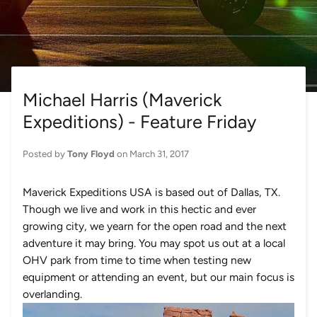
Michael Harris (Maverick
Expeditions) - Feature Friday
Posted by
Tony Floyd
on
March 31, 2017
Maverick Expeditions USA is based out of Dallas, TX.
Though we live and work in this hectic and ever
growing city, we yearn for the open road and the next
adventure it may bring. You may spot us out at a local
OHV park from time to time when testing new
equipment or attending an event, but our main focus is
overlanding.