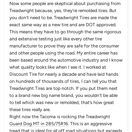
Now some people are skeptical about purchasing from
Treadwright because, yes, they’re remolded tires. But
you don’t need to be. Treadwright Tires are made the
exact same way as a new tire and are DOT approved.
This means they have to go through the same rigorous
and extensive testing just like every other tire
manufacturer to prove they are safe for the consumer
and other people using the road. My entire career has
been based around the automotive industry and I know
what quality looks like when I see it. I worked at
Discount Tire for nearly a decade and have laid hands
on hundreds of thousands of tires, I can tell you that
Treadwright Tires are top notch. If you put them next
to a brand new big name brand, you wouldn’t be able
to tell which was new or remolded, that’s how great
these tires really are.
Right now the Tacoma is rocking the Treadwright
Guard Dog MT in 285/75R16
. This is an aggressive
tread that is ideal for all off road situations but exceeds