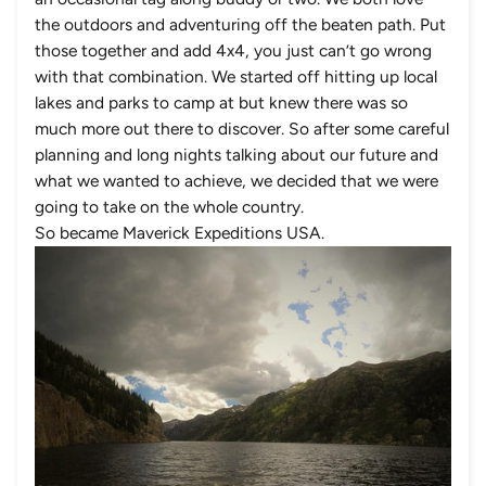
the outdoors and adventuring off the beaten path. Put
those together and add 4x4, you just can’t go wrong
with that combination. We started off hitting up local
lakes and parks to camp at but knew there was so
much more out there to discover. So after some careful
planning and long nights talking about our future and
what we wanted to achieve, we decided that we were
going to take on the whole country.
So became Maverick Expeditions USA.