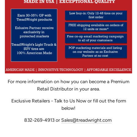
For more information on how you can become a Premium
Retail Distributor in your area.
Exclusive Retailers - Talk to Us Now or fill out the form
below!
832-269-4913 or
Sales@treadwright.com