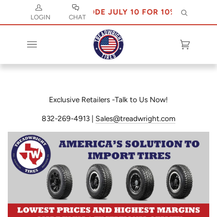
USE CODE JULY 10 FOR 10% OFF
Search
LOGIN
CHAT
Cart
(0)
Exclusive Retailers -Talk to Us Now!
832-269-4913 |
Sales@treadwright.com