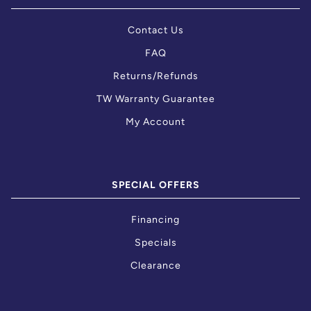
Contact Us
FAQ
Returns/Refunds
TW Warranty Guarantee
My Account
SPECIAL OFFERS
Financing
Specials
Clearance