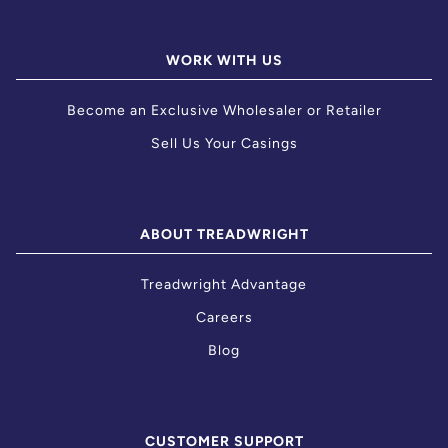
WORK WITH US
Become an Exclusive Wholesaler or Retailer
Sell Us Your Casings
ABOUT TREADWRIGHT
Treadwright Advantage
Careers
Blog
CUSTOMER SUPPORT