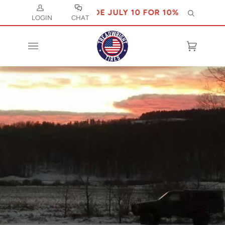
USE CODE JULY 10 FOR 10% OFF
Search
LOGIN
CHAT
Cart
(0)