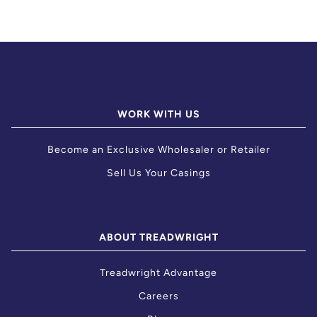
WORK WITH US
Become an Exclusive Wholesaler or Retailer
Sell Us Your Casings
ABOUT TREADWRIGHT
Treadwright Advantage
Careers