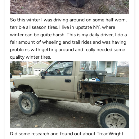
So this winter I was driving around on some half worn,
terrible all season tires. I live in upstate NY, where
winter can be quite harsh. This is my daily driver, I do a
fair amount of wheeling and trail rides and was having
problems with getting around and really needed some
quality winter tires.
Did some research and found out about
TreadWright