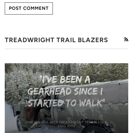
POST COMMENT
TREADWRIGHT TRAIL BLAZERS
RS