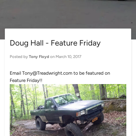
Doug Hall - Feature Friday
Posted by
Tony Floyd
on
March 10, 2017
Email Tony@Treadwright.com to be featured on
Feature Friday!!