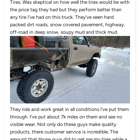
Tires
. Was skeptical on how well the tires would be with
the price tag they had but they perform better than
any tire I've had on th
is truck. They've seen hard
packed dirt roads, snow covered pavement, highway,
off-road in deep snow, soupy mud and thick mud.
They ride and work great in all conditions I've put them
through. I've put about 7k miles on them and see no
visible wear. Not only do these guys make quality
products, there customer service is incredible. The
amount that those guys did to get me my tires while a