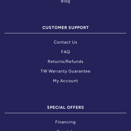
Blog
CUSTOMER SUPPORT
Contact Us
FAQ
Returns/Refunds
TW Warranty Guarantee
My Account
SPECIAL OFFERS
Financing