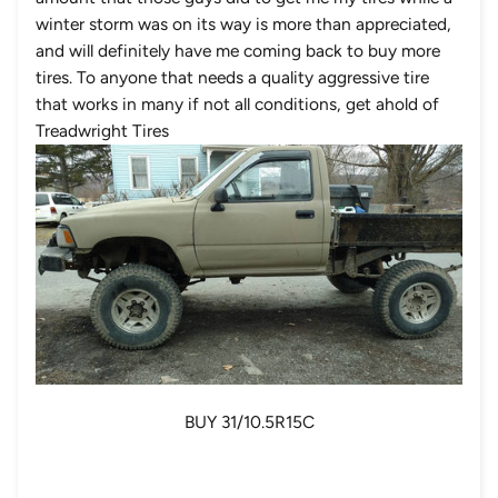
winter storm was on its way is more than appreciated,
and will definitely have me coming back to buy more
tires. To anyone that needs a quality aggressive tire
that works in many if not all conditions, get ahold of
Treadwright Tires
BUY 31/10.5R15C