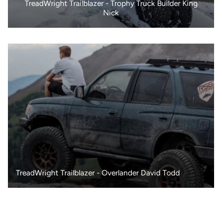
TreadWright Trailblazer - Trophy Truck Builder King
Nick
TreadWright Trailblazer - Overlander David Todd