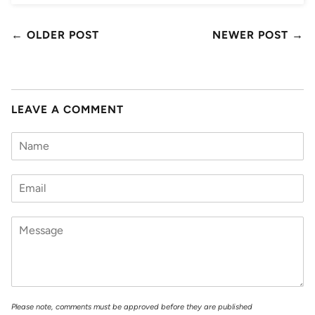
← OLDER POST
NEWER POST →
LEAVE A COMMENT
Please note, comments must be approved before they are published