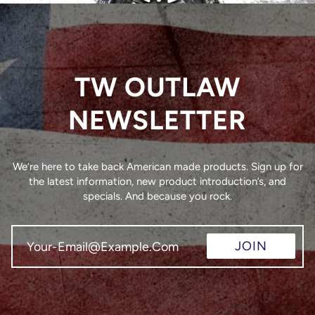
TW OUTLAW
NEWSLETTER
We’re here to take back American made products. Sign up for
the latest information, new product introduction’s, and
specials. And because you rock.
JOIN