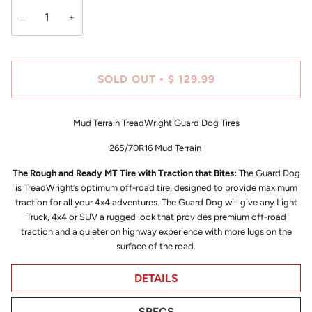
−
+
SOLD OUT
$ 129.99
•
Mud Terrain TreadWright Guard Dog Tires
265/70R16 Mud Terrain
The Rough and Ready MT Tire with Traction that Bites:
The Guard Dog
is TreadWright’s optimum off-road tire, designed to provide maximum
traction for all your 4x4 adventures. The Guard Dog will give any Light
Truck, 4x4 or SUV a rugged look that provides premium off-road
traction and a quieter on highway experience with more lugs on the
surface of the road.
DETAILS
SPECS