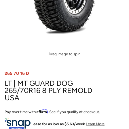
Drag image to spin
265 70 16 D
LT | MT GUARD DOG
265/70R16 8 PLY REMOLD
USA
Affirm
Pay over time with
. See if you qualify at checkout.
Lease for as low as $
5.63
/week
Learn More