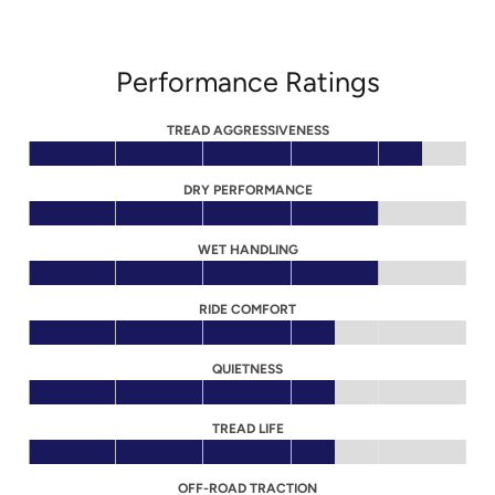
Performance Ratings
TREAD AGGRESSIVENESS
DRY PERFORMANCE
WET HANDLING
RIDE COMFORT
QUIETNESS
TREAD LIFE
OFF-ROAD TRACTION