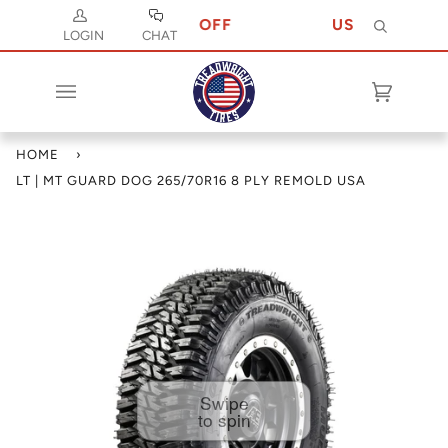
ODE JULY 10 FOR 10% OFF
USE CODE JULY
Search
LOGIN
CHAT
Cart
(0)
HOME
›
LT | MT GUARD DOG 265/70R16 8 PLY REMOLD USA
Swipe
to spin