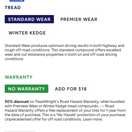
TREAD
STANDARD WEAR
PREMIER WEAR
WINTER KEDGE
Standard Wear produces optimum driving results in both highway and
rough off-road conditions. This standard compound offers excellent
wear and cut resistance properties in both on and off road driving
conditions.
WARRANTY
NO WARRANTY
ADD FOR $18
50
% discount
on TreadWright's Road Hazard Warranty, when bundled
with Premiere Wear or Winter Kedge tread compounds. --- Road
Hazard Warranty offers a free replacement of your tires for 1-year from
the date of purchase. This is a "No Hassle" protection of your purchase.
Unprecedented offer for off road conditions.
Learn more.