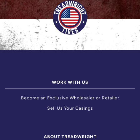
WORK WITH US
Become an Exclusive Wholesaler or Retailer
Sell Us Your Casings
ABOUT TREADWRIGHT