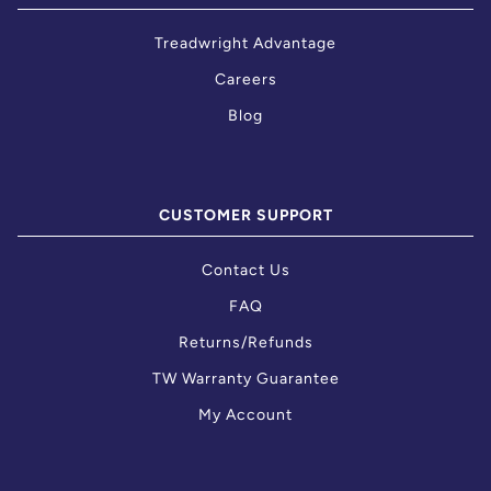
Treadwright Advantage
Careers
Blog
CUSTOMER SUPPORT
Contact Us
FAQ
Returns/Refunds
TW Warranty Guarantee
My Account