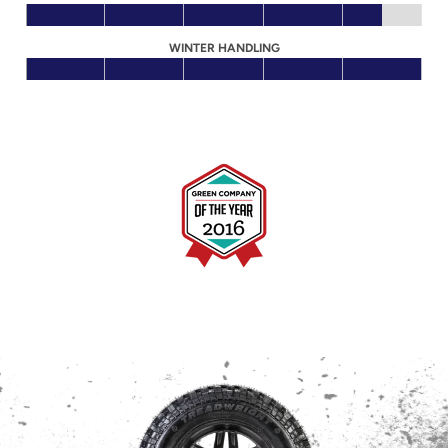
WINTER HANDLING