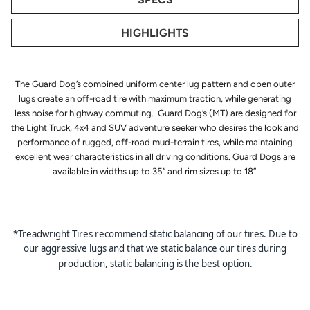
HIGHLIGHTS
The Guard Dog’s combined uniform center lug pattern and open outer
lugs create an off-road tire with maximum traction, while generating
less noise for highway commuting. Guard Dog’s (MT) are designed for
the Light Truck, 4x4 and SUV adventure seeker who desires the look and
performance of rugged, off-road mud-terrain tires, while maintaining
excellent wear characteristics in all driving conditions. Guard Dogs are
available in widths up to 35” and rim sizes up to 18”.
*Treadwright Tires recommend static balancing of our tires. Due to
our aggressive lugs and that we static balance our tires during
production, static balancing is the best option.