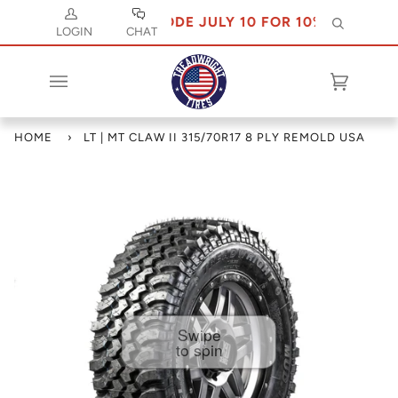
USE CODE JULY 10 FOR 10% OFF
Search
LOGIN
CHAT
Cart
(0)
HOME
›
LT | MT CLAW II 315/70R17 8 PLY REMOLD USA
Swipe
to spin