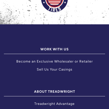
WORK WITH US
Become an Exclusive Wholesaler or Retailer
Sell Us Your Casings
ABOUT TREADWRIGHT
Treadwright Advantage