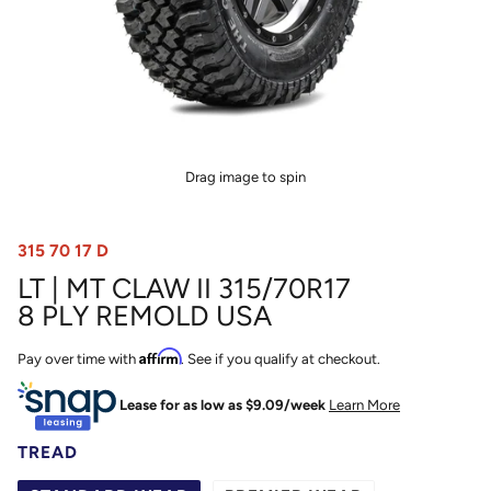
Drag image to spin
315 70 17 D
LT | MT CLAW II 315/70R17
8 PLY REMOLD USA
Affirm
Pay over time with
. See if you qualify at checkout.
Lease for as low as $
9.09
/week
Learn More
TREAD