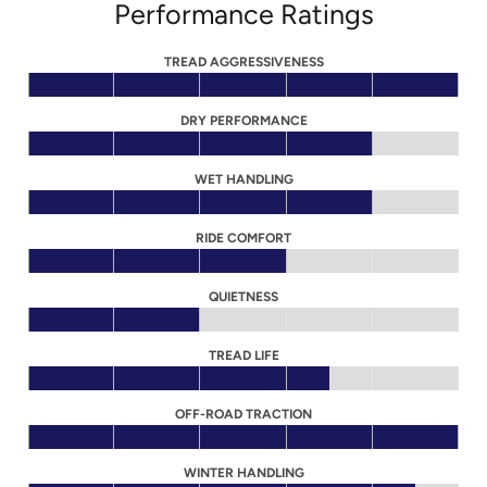
Performance Ratings
TREAD AGGRESSIVENESS
DRY PERFORMANCE
WET HANDLING
RIDE COMFORT
QUIETNESS
TREAD LIFE
OFF-ROAD TRACTION
WINTER HANDLING