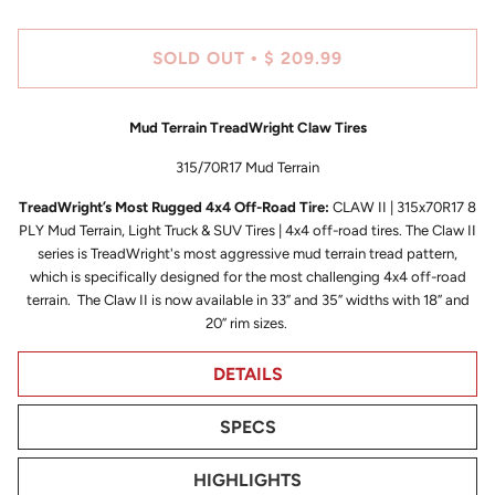
SOLD OUT
$ 209.99
•
Mud Terrain TreadWright Claw Tires
315/70R17 Mud Terrain
TreadWright’s Most Rugged 4x4 Off-Road Tire:
CLAW II | 315x70R17 8
PLY Mud Terrain, Light Truck & SUV Tires | 4x4 off-road tires. The Claw II
series is TreadWright's most aggressive mud terrain tread pattern,
which is specifically designed for the most challenging 4x4 off-road
terrain. The Claw II is now available in 33” and 35” widths with 18” and
20” rim sizes.
DETAILS
SPECS
HIGHLIGHTS