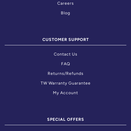
Careers
Blog
CUSTOMER SUPPORT
Contact Us
FAQ
Returns/Refunds
TW Warranty Guarantee
My Account
SPECIAL OFFERS