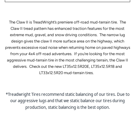
The Claw II is TreadWright’s premiere off-road mud-terrain tire. The
Claw II tread pattern has enhanced traction features for the most
extreme mud, gravel, and snow driving conditions. The narrow lug
design gives the claw II more surface area on the highway, which
prevents excessive road noise when returning home on paved highways
from your 4x4 off-road adventures. If you’re looking for the most
aggressive mud-terrain tire in the most challenging terrain, the Claw II
delivers. Check out the new LT35x12.5R20E, LT35x12.5R18 and
LT33x12.5R20 mud-terrain tires.
*Treadwright Tires recommend static balancing of our tires. Due to
our aggressive lugs and that we static balance our tires during
production, static balancing is the best option.