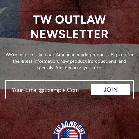
TW OUTLAW
NEWSLETTER
We’re here to take back American made products. Sign up for
the latest information, new product introduction’s, and
specials. And because you rock.
JOIN