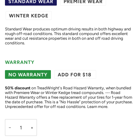
STANDARD WEAR
PREMIER WEAR
WINTER KEDGE
Standard Wear produces optimum driving results in both highway and
rough off-road conditions. This standard compound offers excellent
wear and cut resistance properties in both on and off road driving
conditions.
WARRANTY
NO WARRANTY
ADD FOR $18
50
% discount
on TreadWright's Road Hazard Warranty, when bundled
with Premiere Wear or Winter Kedge tread compounds. --- Road
Hazard Warranty offers a free replacement of your tires for 1-year from
the date of purchase. This is a "No Hassle" protection of your purchase.
Unprecedented offer for off road conditions.
Learn more.
−
+