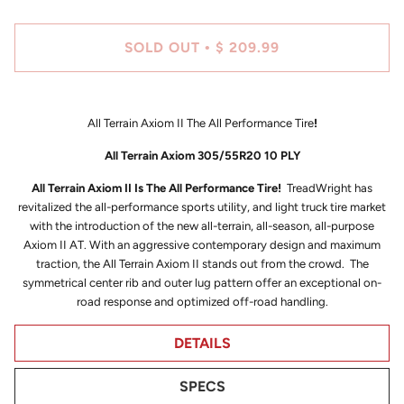
SOLD OUT
$ 209.99
•
All Terrain Axiom II The All Performance Tire
!
All Terrain Axiom 305/55R20 10 PLY
All Terrain Axiom II Is The All Performance Tire!
TreadWright has
revitalized the all-performance sports utility, and light truck tire market
with the introduction of the new all-terrain, all-season, all-purpose
Axiom II AT. With an aggressive contemporary design and maximum
traction, the All Terrain Axiom II stands out from the crowd. The
symmetrical center rib and outer lug pattern offer an exceptional on-
road response and optimized off-road handling.
DETAILS
SPECS