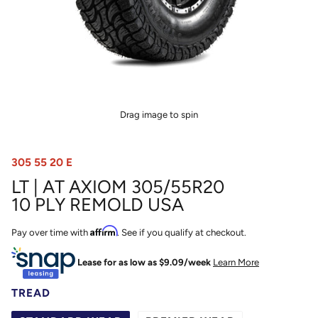
Drag image to spin
305 55 20 E
LT | AT AXIOM 305/55R20
10 PLY REMOLD USA
Affirm
Pay over time with
. See if you qualify at checkout.
Lease for as low as $
9.09
/week
Learn More
TREAD