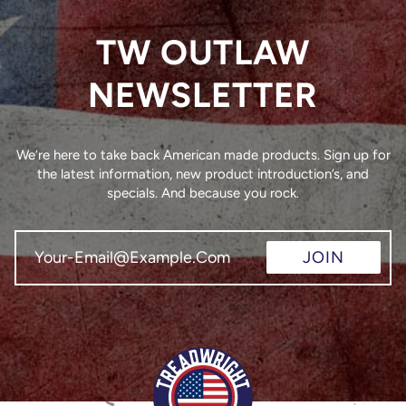
TW OUTLAW
NEWSLETTER
We’re here to take back American made products. Sign up for
the latest information, new product introduction’s, and
specials. And because you rock.
JOIN