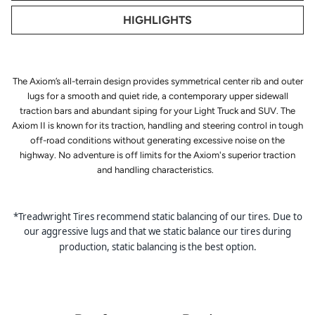
HIGHLIGHTS
The Axiom’s all-terrain design provides symmetrical center rib and outer
lugs for a smooth and quiet ride, a contemporary upper sidewall
traction bars and abundant siping for your Light Truck and SUV. The
Axiom II is known for its traction, handling and steering control in tough
off-road conditions without generating excessive noise on the
highway. No adventure is off limits for the Axiom's superior traction
and handling characteristics.
*Treadwright Tires recommend static balancing of our tires. Due to
our aggressive lugs and that we static balance our tires during
production, static balancing is the best option.