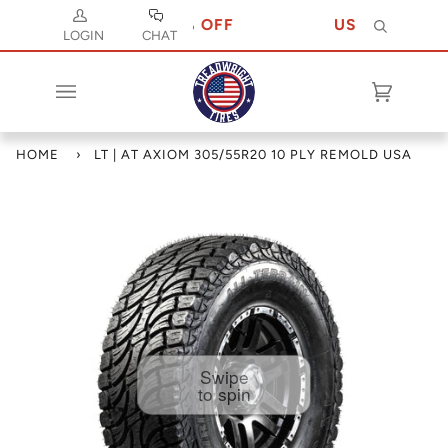
ODE JULY 10 FOR 10% OFF
USE CODE JULY
Search
LOGIN
CHAT
Cart
(0)
HOME
›
LT | AT AXIOM 305/55R20 10 PLY REMOLD USA
Swipe
to spin