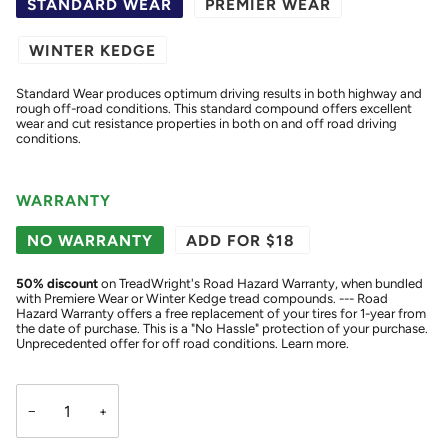
STANDARD WEAR
PREMIER WEAR
WINTER KEDGE
Standard Wear produces optimum driving results in both highway and
rough off-road conditions. This standard compound offers excellent
wear and cut resistance properties in both on and off road driving
conditions.
WARRANTY
NO WARRANTY
ADD FOR $18
50
% discount
on TreadWright's Road Hazard Warranty, when bundled
with Premiere Wear or Winter Kedge tread compounds. --- Road
Hazard Warranty offers a free replacement of your tires for 1-year from
the date of purchase. This is a "No Hassle" protection of your purchase.
Unprecedented offer for off road conditions.
Learn more.
−
+