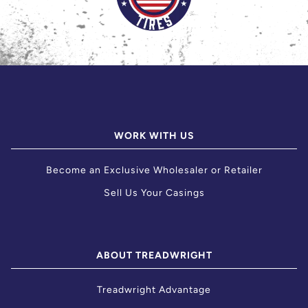
WORK WITH US
Become an Exclusive Wholesaler or Retailer
Sell Us Your Casings
ABOUT TREADWRIGHT
Treadwright Advantage