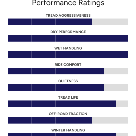
Performance Ratings
TREAD AGGRESSIVENESS
DRY PERFORMANCE
WET HANDLING
RIDE COMFORT
QUIETNESS
TREAD LIFE
OFF-ROAD TRACTION
WINTER HANDLING