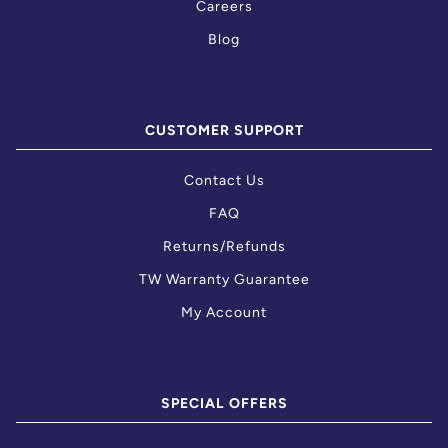
Careers
Blog
CUSTOMER SUPPORT
Contact Us
FAQ
Returns/Refunds
TW Warranty Guarantee
My Account
SPECIAL OFFERS