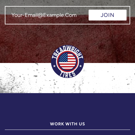
JOIN
WORK WITH US