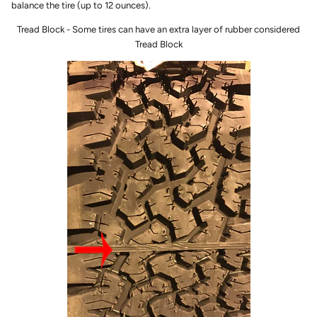
balance the tire (up to 12 ounces).
Tread Block - Some tires can have an extra layer of rubber considered
Tread Block