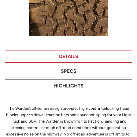
DETAILS
SPECS
HIGHLIGHTS
The Warden’s all-terrain design provides high-void, interlocking tread
blocks, upper sidewall traction bars and abundant siping for your Light
Truck and SUV. The Warden is known for its traction, handling and
steering control in tough off-road conditions without generating
excessive noise on the highway. No off-road adventure is off limits for