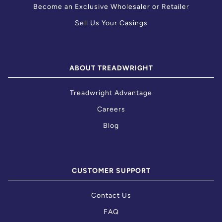
Become an Exclusive Wholesaler or Retailer
Sell Us Your Casings
ABOUT TREADWRIGHT
Treadwright Advantage
Careers
Blog
CUSTOMER SUPPORT
Contact Us
FAQ