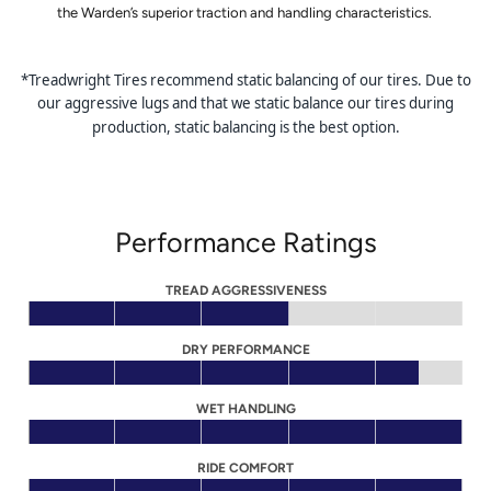
the Warden’s superior traction and handling characteristics.
*Treadwright Tires recommend static balancing of our tires. Due to
our aggressive lugs and that we static balance our tires during
production, static balancing is the best option.
Performance Ratings
TREAD AGGRESSIVENESS
DRY PERFORMANCE
WET HANDLING
RIDE COMFORT