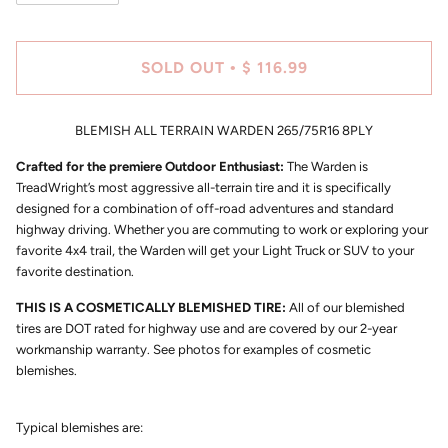
SOLD OUT
$ 116.99
•
BLEMISH ALL TERRAIN WARDEN 265/75R16 8PLY
Crafted for the premiere Outdoor Enthusiast:
The Warden is
TreadWright’s most aggressive all-terrain tire and it is specifically
designed for a combination of off-road adventures and standard
highway driving. Whether you are commuting to work or exploring your
favorite 4x4 trail, the Warden will get your Light Truck or SUV to your
favorite destination.
THIS IS A COSMETICALLY BLEMISHED TIRE:
All of our blemished
tires are DOT rated for highway use and are covered by our 2-year
workmanship warranty. See photos for examples of cosmetic
blemishes.
Typical blemishes are: