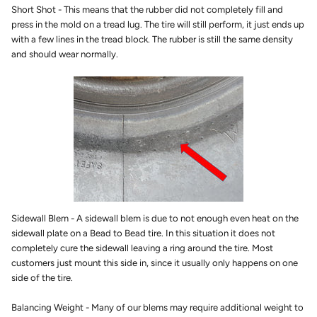
Short Shot - This means that the rubber did not completely fill and
press in the mold on a tread lug. The tire will still perform, it just ends up
with a few lines in the tread block. The rubber is still the same density
and should wear normally.
Sidewall Blem - A sidewall blem is due to not enough even heat on the
sidewall plate on a Bead to Bead tire. In this situation it does not
completely cure the sidewall leaving a ring around the tire. Most
customers just mount this side in, since it usually only happens on one
side of the tire.
Balancing Weight - Many of our blems may require additional weight to