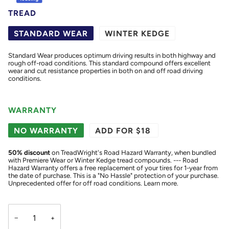
TREAD
STANDARD WEAR
WINTER KEDGE
Standard Wear produces optimum driving results in both highway and
rough off-road conditions. This standard compound offers excellent
wear and cut resistance properties in both on and off road driving
conditions.
WARRANTY
NO WARRANTY
ADD FOR $18
50
% discount
on TreadWright's Road Hazard Warranty, when bundled
with Premiere Wear or Winter Kedge tread compounds. --- Road
Hazard Warranty offers a free replacement of your tires for 1-year from
the date of purchase. This is a "No Hassle" protection of your purchase.
Unprecedented offer for off road conditions.
Learn more.
−
+