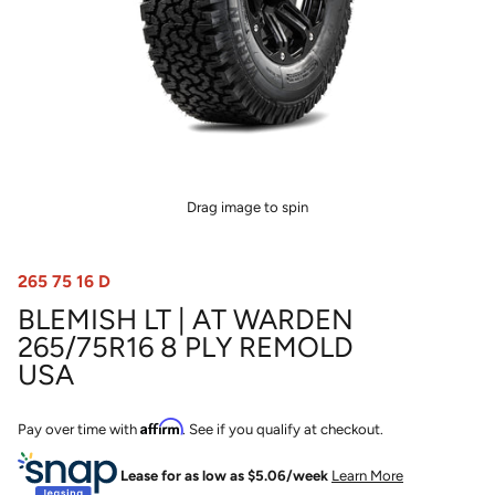
Drag image to spin
265 75 16 D
BLEMISH LT | AT WARDEN
265/75R16 8 PLY REMOLD
USA
Affirm
Pay over time with
. See if you qualify at checkout.
Lease for as low as $
5.06
/week
Learn More