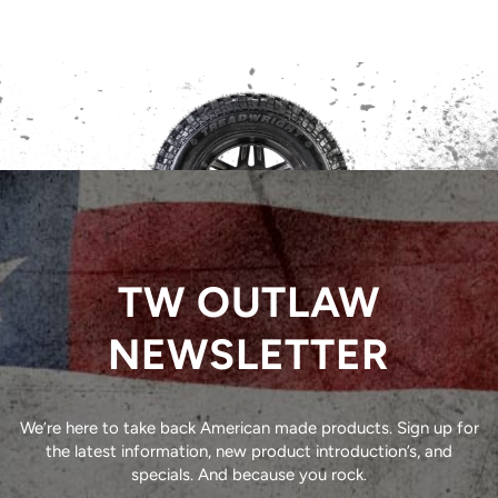
TW OUTLAW
NEWSLETTER
We’re here to take back American made products. Sign up for
the latest information, new product introduction’s, and
specials. And because you rock.