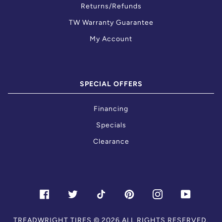
Returns/Refunds
TW Warranty Guarantee
My Account
SPECIAL OFFERS
Financing
Specials
Clearance
FACEBOOK
TWITTER
TIKTOK
PINTEREST
INSTAGRAM
YOUTU
TREADWRIGHT TIRES
© 2026.ALL RIGHTS RESERVED.