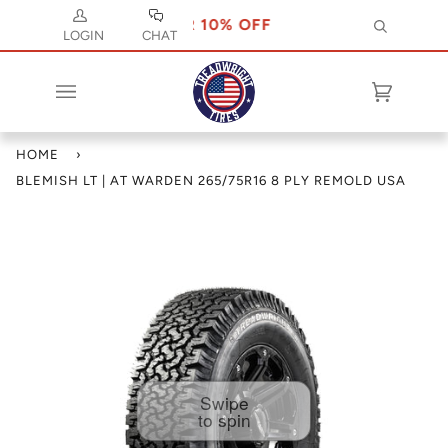
SE CODE JULY 10 FOR 10% OFF
USE CODE 
Search
LOGIN
CHAT
Cart
(0)
HOME
›
BLEMISH LT | AT WARDEN 265/75R16 8 PLY REMOLD USA
Swipe
to spin