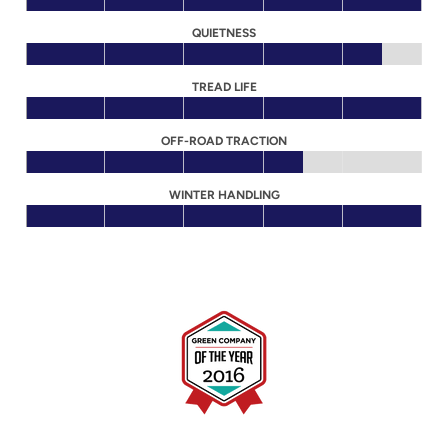
QUIETNESS
TREAD LIFE
OFF-ROAD TRACTION
WINTER HANDLING