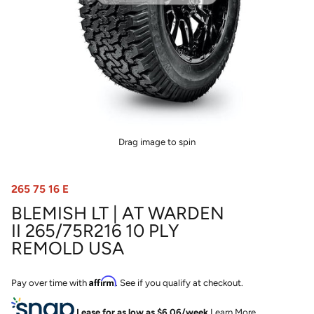
Drag image to spin
265 75 16 E
BLEMISH LT | AT WARDEN
II 265/75R216 10 PLY
REMOLD USA
Affirm
Pay over time with
. See if you qualify at checkout.
Lease for as low as $
6.06
/week
Learn More