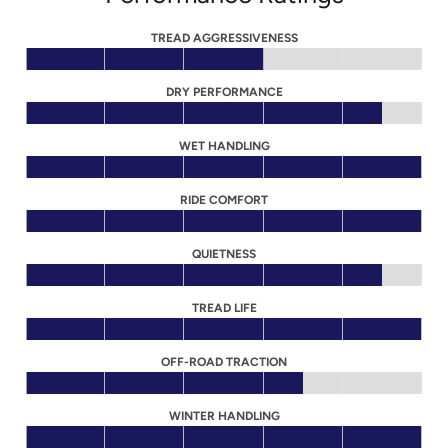
TREAD AGGRESSIVENESS
DRY PERFORMANCE
WET HANDLING
RIDE COMFORT
QUIETNESS
TREAD LIFE
OFF-ROAD TRACTION
WINTER HANDLING