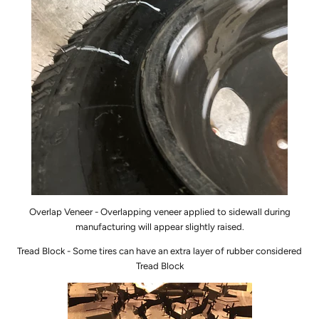
Overlap Veneer - Overlapping
veneer
applied to sidewall during
manufacturing will appear slightly raised.
Tread Block - Some tires can have an extra layer of rubber considered
Tread Block