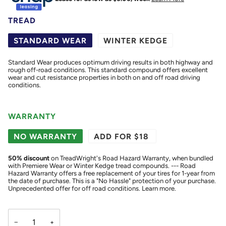
TREAD
STANDARD WEAR
WINTER KEDGE
Standard Wear produces optimum driving results in both highway and
rough off-road conditions. This standard compound offers excellent
wear and cut resistance properties in both on and off road driving
conditions.
WARRANTY
NO WARRANTY
ADD FOR $18
50
% discount
on TreadWright's Road Hazard Warranty, when bundled
with Premiere Wear or Winter Kedge tread compounds. --- Road
Hazard Warranty offers a free replacement of your tires for 1-year from
the date of purchase. This is a "No Hassle" protection of your purchase.
Unprecedented offer for off road conditions.
Learn more.
−
+