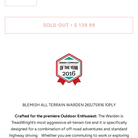
SOLD OUT
$ 139.99
•
BLEMISH ALL TERRAIN WARDEN 265/75R16 10PLY
Crafted for the premiere Outdoor Enthusiast:
The Warden is
TreadWright’s most aggressive all-terrain tire and it is specifically
designed for a combination of off-road adventures and standard
highway driving. Whether you are commuting to work or exploring