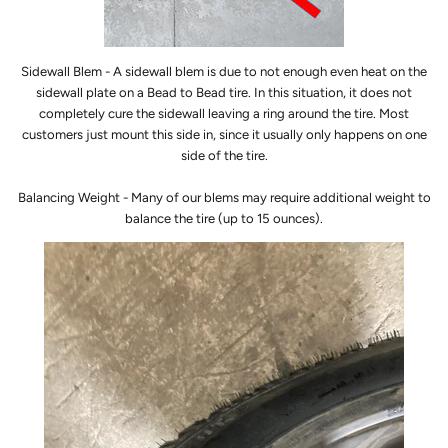
Sidewall Blem - A sidewall blem is due to not enough even heat on the
sidewall plate on a Bead to Bead tire. In this situation, it does not
completely cure the sidewall leaving a ring around the tire. Most
customers just mount this side in, since it usually only happens on one
side of the tire.
Balancing Weight - Many of our blems may require additional weight to
balance the tire (up to 15 ounces).