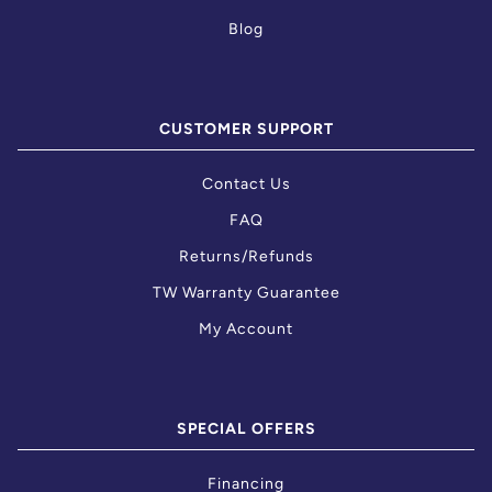
Blog
CUSTOMER SUPPORT
Contact Us
FAQ
Returns/Refunds
TW Warranty Guarantee
My Account
SPECIAL OFFERS
Financing