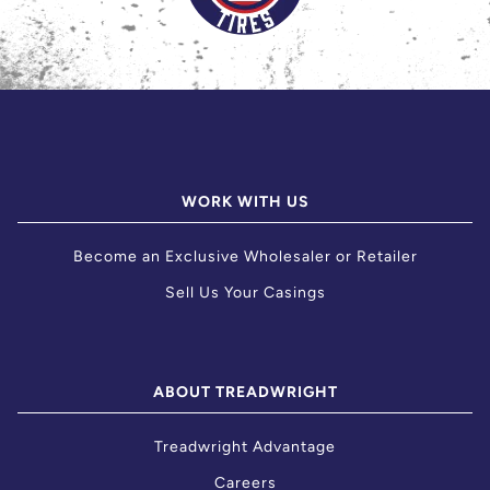
WORK WITH US
Become an Exclusive Wholesaler or Retailer
Sell Us Your Casings
ABOUT TREADWRIGHT
Treadwright Advantage
Careers