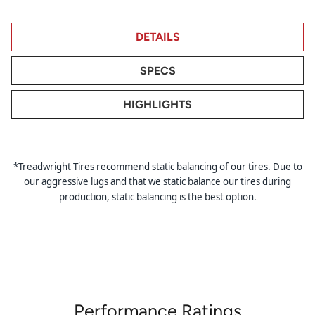
DETAILS
SPECS
HIGHLIGHTS
*Treadwright Tires recommend static balancing of our tires. Due to
our aggressive lugs and that we static balance our tires during
production, static balancing is the best option.
Performance Ratings