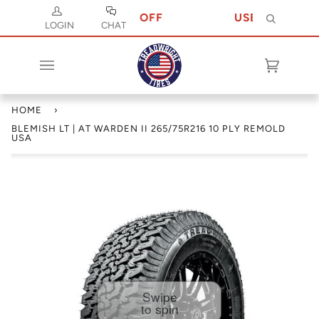
DE JULY 10 FOR 10% OFF
USE CODE JULY 
Search
LOGIN
CHAT
Cart
(0)
HOME
›
BLEMISH LT | AT WARDEN II 265/75R216 10 PLY REMOLD
USA
Swipe
to spin