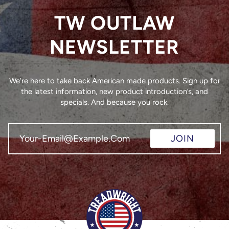
TW OUTLAW
NEWSLETTER
We’re here to take back American made products. Sign up for
the latest information, new product introduction’s, and
specials. And because you rock.
JOIN