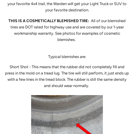
your favorite 4x4 trail, the Warden will get your Light Truck or SUV to
your favorite destination.
THIS IS A COSMETICALLY BLEMISHED TIRE:
All of our blemished
tires are DOT rated for highway use and are covered by our 1-year
workmanship warranty. See photos for examples of cosmetic
blemishes.
Typical blemishes are:
Short Shot - This means that the rubber did not completely fill and
press in the mold on a tread lug. The tire will still perform, it just ends up
with a few lines in the tread block. The rubber is still the same density
and should wear normally.