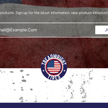
oducts. Sign up for the latest information, new product introducti
J