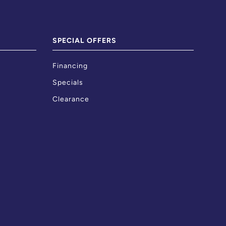
SPECIAL OFFERS
Financing
Specials
Clearance