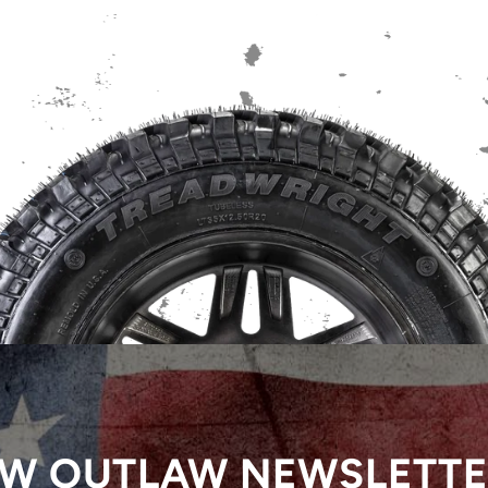
W OUTLAW NEWSLETT