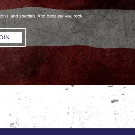
on’s, and specials. And because you rock.
OIN