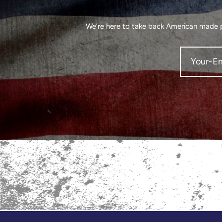
We’re here to take back American made pr