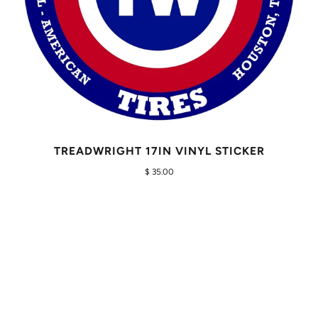
TREADWRIGHT 17IN VINYL STICKER
$ 35.00