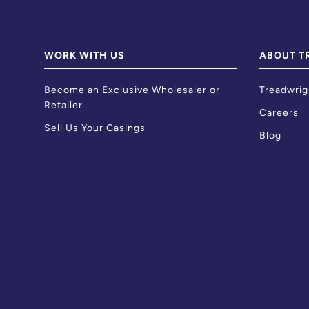
WORK WITH US
ABOUT T
Become an Exclusive Wholesaler or
Treadwrig
Retailer
Careers
Sell Us Your Casings
Blog