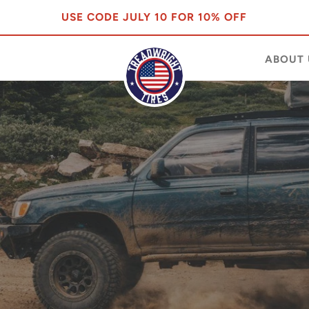
USE CODE JULY 10 FOR 10% OFF
ABOUT 