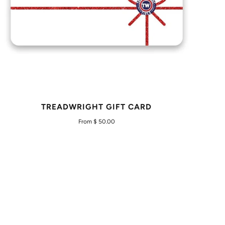
TREADWRIGHT GIFT CARD
From $ 50.00