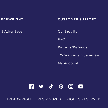
READWRIGHT
CUSTOMER SUPPORT
ht Advantage
Contact Us
FAQ
Returns/Refunds
TW Warranty Guarantee
My Account
FACEBOOK
TWITTER
TIKTOK
PINTEREST
INSTAGRAM
YOUTUBE
Skip
TREADWRIGHT TIRES
© 2026.ALL RIGHTS RESERVED.
to