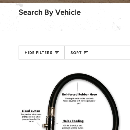
Search By Vehicle
Sort
HIDE FILTERS
SORT