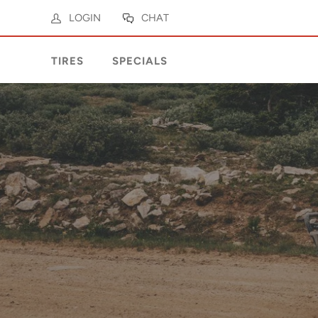
LOGIN
CHAT
TIRES
SPECIALS