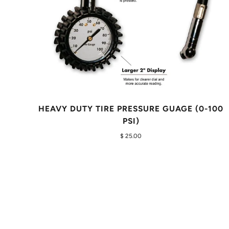
HEAVY DUTY TIRE PRESSURE GUAGE (0-100
PSI)
$ 25.00