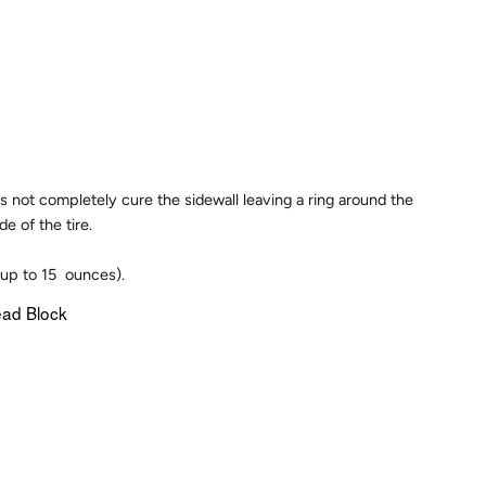
es not completely cure the sidewall leaving a ring around the
e of the tire.
(up to 15 ounces).
ead Block