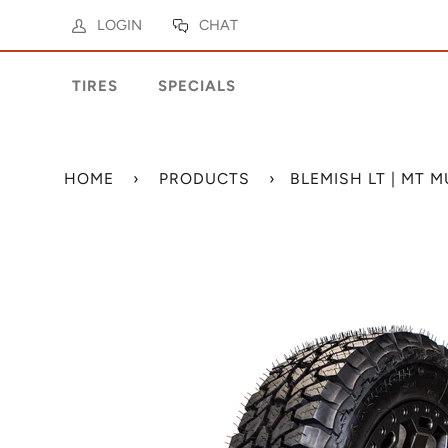
LOGIN
CHAT
TIRES
SPECIALS
HOME
›
PRODUCTS
›
BLEMISH LT | MT 