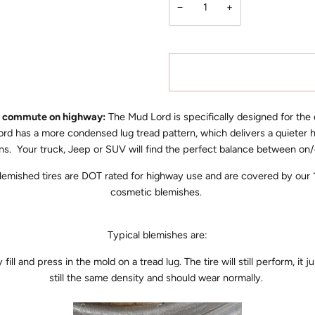
−
+
to commute on highway:
The Mud Lord is specifically designed for the
d has a more condensed lug tread pattern, which delivers a quieter 
tions. Your truck, Jeep or SUV will find the perfect balance between
 blemished tires are DOT rated for highway use and are covered by ou
cosmetic blemishes.
Typical blemishes are:
ll and press in the mold on a tread lug. The tire will still perform, it j
still the same density and should wear normally.