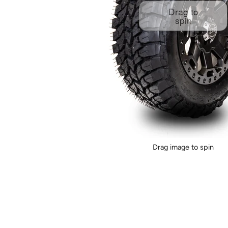
Drag to
spin
Drag image to spin