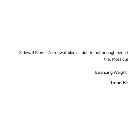
Sidewall Blem - A sidewall blem is due to not enough even he
tire. Most cu
Balancing Weight 
Tread Bl