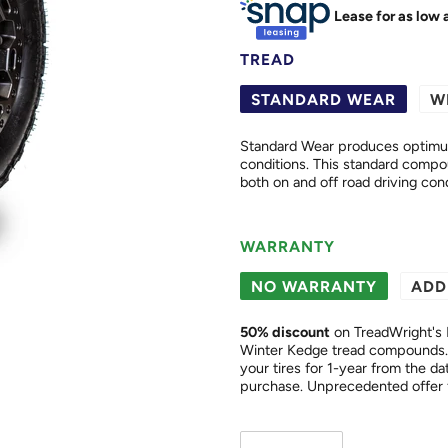
Lease for as low 
TREAD
STANDARD WEAR
W
Standard Wear produces optimum 
conditions. This standard compound offers excellent wear and cut resistance properties in
both on and off road driving cond
WARRANTY
NO WARRANTY
ADD
50
% discount
on TreadWright's 
Winter Kedge tread compounds. 
your tires for 1-year from the date of purchase. This is a "
purchase. Unprecedented of