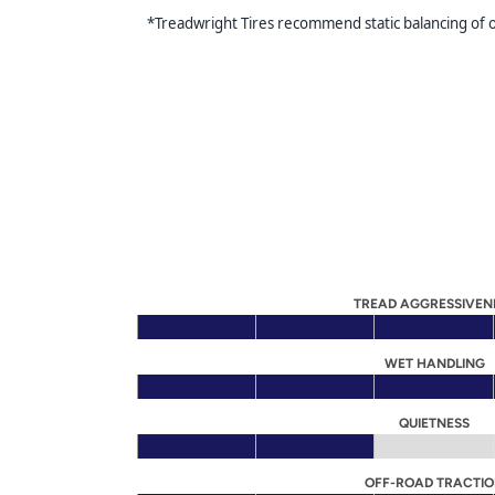
*Treadwright Tires recommend static balancing of our
TREAD AGGRESSIVEN
WET HANDLING
QUIETNESS
OFF-ROAD TRACTI