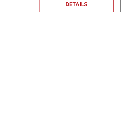
DETAILS