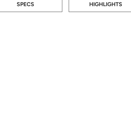
SPECS
HIGHLIGHTS