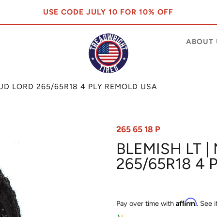
USE CODE JULY 10 FOR 10% OFF
ABOUT 
MUD LORD 265/65R18 4 PLY REMOLD USA
265 65 18 P
BLEMISH LT |
265/65R18 4
Affirm
Pay over time with
. See 