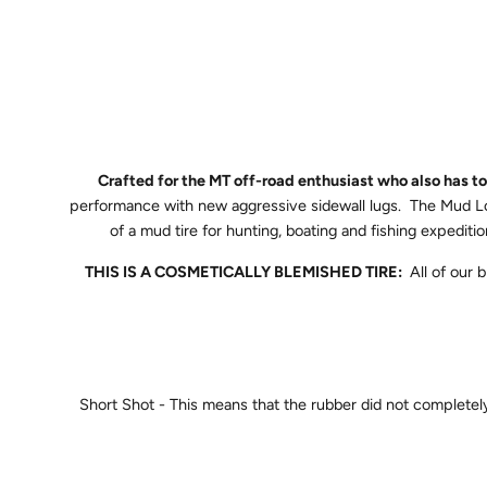
Crafted for the MT off-road enthusiast who also has 
performance with new aggressive sidewall lugs. The Mud Lor
of a mud tire for hunting, boating and fishing expedi
THIS IS A COSMETICALLY BLEMISHED TIRE:
All of our
Short Shot - This means that the rubber did not completely fi