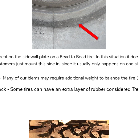
at on the sidewall plate on a Bead to Bead tire. In this situation it do
stomers just mount this side in, since it usually only happens on one sid
- Many of our blems may require additional weight to balance the tire 
ock - Some tires can have an extra layer of rubber considered Tr