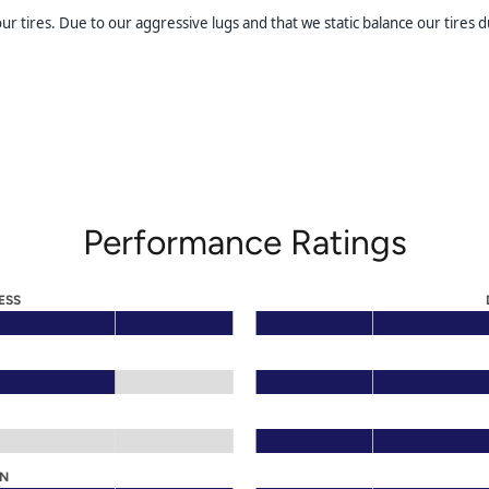
 tires. Due to our aggressive lugs and that we static balance our tires du
Performance Ratings
ESS
ON