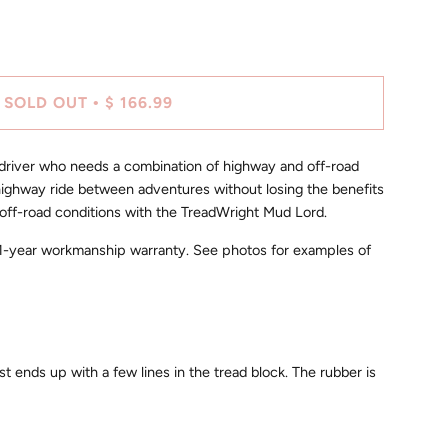
SOLD OUT
$ 166.99
•
 driver who needs a combination of highway and off-road
highway ride between adventures without losing the benefits
 on/off-road conditions with the TreadWright Mud Lord.
r 1-year workmanship warranty. See photos for examples of
ust ends up with a few lines in the tread block. The rubber is