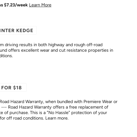
as $
7.23
/week
Learn More
INTER KEDGE
driving results in both highway and rough off-road
itions.
 FOR $18
Road Hazard Warranty, when bundled with Premiere Wear or
--- Road Hazard Warranty offers a free replacement of
No Hassle" protection of your
fer for off road conditions.
Learn more.