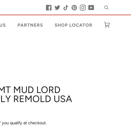
Search
Facebook
Twitter
Tiktok
Pinterest
Instagram
YouTube
US
PARTNERS
SHOP LOCATOR
Cart
(0)
 MT MUD LORD
 PLY REMOLD USA
if you qualify at checkout.