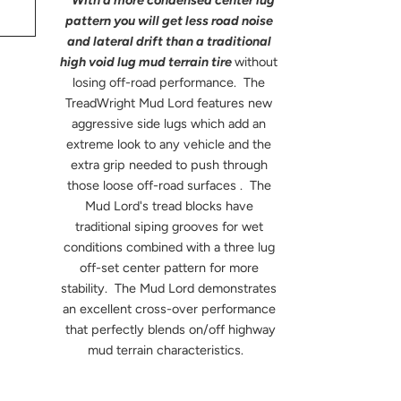
With a more condensed center lug
pattern you will get less road noise
and lateral drift than a traditional
high void lug mud terrain tire
without
losing off-road performance. The
TreadWright Mud Lord features new
aggressive side lugs which add an
extreme look to any vehicle and the
extra grip needed to push through
those loose off-road surfaces . The
Mud Lord's tread blocks have
traditional siping grooves for wet
conditions combined with a three lug
off-set center pattern for more
stability. The Mud Lord demonstrates
an excellent cross-over performance
that perfectly blends on/off highway
mud terrain characteristics.