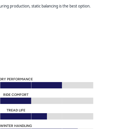
ring production, static balancing is the best option.
DRY PERFORMANCE
RIDE COMFORT
TREAD LIFE
WINTER HANDLING