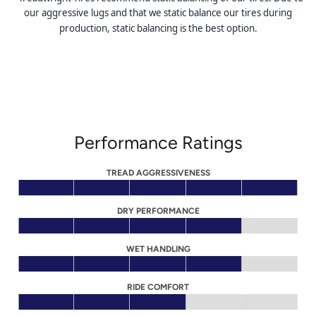
our aggressive lugs and that we static balance our tires during
production, static balancing is the best option.
Performance Ratings
TREAD AGGRESSIVENESS
DRY PERFORMANCE
WET HANDLING
RIDE COMFORT