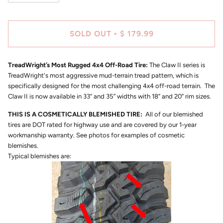
SOLD OUT
$ 179.99
•
TreadWright’s Most Rugged 4x4 Off-Road Tire:
The Claw II series is
TreadWright's most aggressive mud-terrain tread pattern, which is
specifically designed for the most challenging 4x4 off-road terrain. The
Claw II is now available in 33” and 35” widths with 18” and 20” rim sizes.
THIS IS A COSMETICALLY BLEMISHED TIRE:
All of our blemished
tires are DOT rated for highway use and are covered by our 1-year
workmanship warranty. See photos for examples of cosmetic
blemishes.
Typical blemishes are: