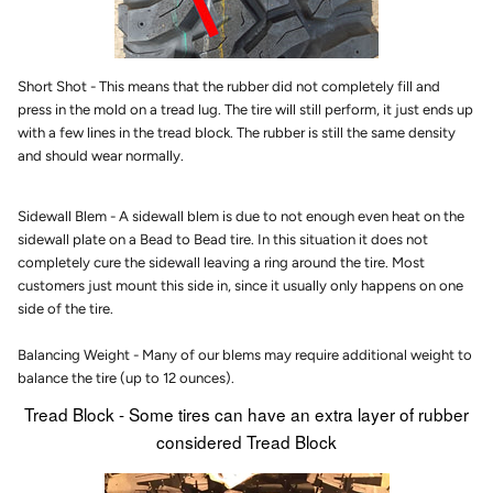
Short Shot - This means that the rubber did not completely fill and
press in the mold on a tread lug. The tire will still perform, it just ends up
with a few lines in the tread block. The rubber is still the same density
and should wear normally.
Sidewall Blem - A sidewall blem is due to not enough even heat on the
sidewall plate on a Bead to Bead tire. In this situation it does not
completely cure the sidewall leaving a ring around the tire. Most
customers just mount this side in, since it usually only happens on one
side of the tire.
Balancing Weight - Many of our blems may require additional weight to
balance the tire (up to 12 ounces).
Tread Block - Some tires can have an extra layer of rubber
considered Tread Block