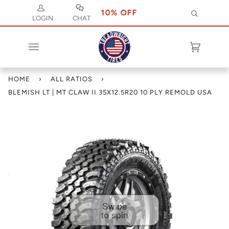
SE CODE JULY 10 FOR 10% OFF
USE CODE J
Search
LOGIN
CHAT
Cart
(0)
HOME
›
ALL RATIOS
›
BLEMISH LT | MT CLAW II 35X12.5R20 10 PLY REMOLD USA
Swipe
to spin