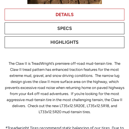
DETAILS
SPECS
HIGHLIGHTS
The Claw II is TreadWright’s premiere off-road mud-terrain tire. The
Claw II tread pattern has enhanced traction features for the most
extreme mud, gravel, and snow driving conditions. The narrow lug
design gives the claw II more surface area on the highway, which
prevents excessive road noise when returning home on paved highways
from your 4x4 off-road adventures. If you’re looking for the most
aggressive mud-terrain tire in the most challenging terrain, the Claw II
delivers. Check out the new LT35x12.5R20E, LT35x12.5R18, and
LT33x12.5R20 mud-terrain tires.
*Treadwright Tires recommend static balancing of our tires. Due to