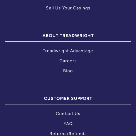
Sell Us Your Casings
ABOUT TREADWRIGHT
Treadwright Advantage
Careers
Blog
CUSTOMER SUPPORT
Contact Us
FAQ
Returns/Refunds