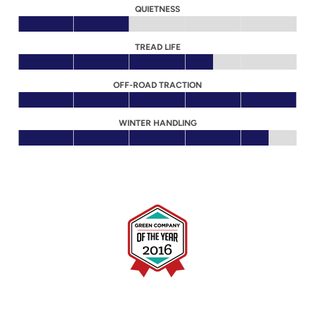
QUIETNESS
TREAD LIFE
OFF-ROAD TRACTION
WINTER HANDLING