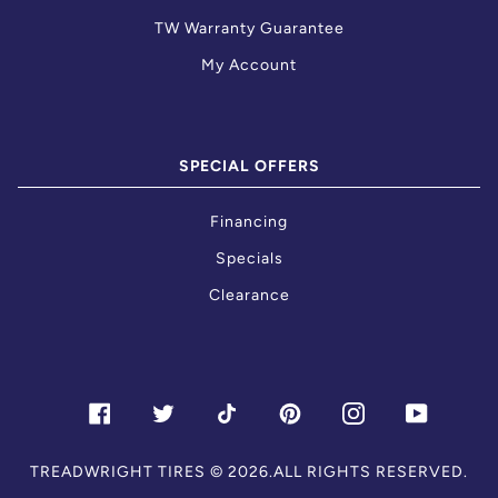
TW Warranty Guarantee
My Account
SPECIAL OFFERS
Financing
Specials
Clearance
FACEBOOK
TWITTER
TIKTOK
PINTEREST
INSTAGRAM
YOUTU
TREADWRIGHT TIRES
© 2026.ALL RIGHTS RESERVED.