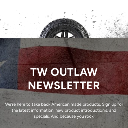
TW OUTLAW
NEWSLETTER
We’re here to take back American made products. Sign up for
the latest information, new product introduction’s, and
specials. And because you rock.