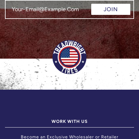
JOIN
WORK WITH US
Become an Exclusive Wholesaler or Retailer