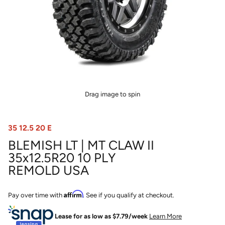
Drag image to spin
35 12.5 20 E
BLEMISH LT | MT CLAW II
35x12.5R20 10 PLY
REMOLD USA
Affirm
Pay over time with
. See if you qualify at checkout.
Lease for as low as $
7.79
/week
Learn More