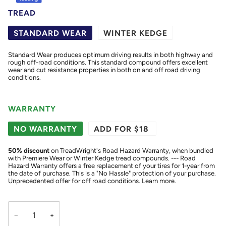
TREAD
STANDARD WEAR
WINTER KEDGE
Standard Wear produces optimum driving results in both highway and
rough off-road conditions. This standard compound offers excellent
wear and cut resistance properties in both on and off road driving
conditions.
WARRANTY
NO WARRANTY
ADD FOR $18
50
% discount
on TreadWright's Road Hazard Warranty, when bundled
with Premiere Wear or Winter Kedge tread compounds. --- Road
Hazard Warranty offers a free replacement of your tires for 1-year from
the date of purchase. This is a "No Hassle" protection of your purchase.
Unprecedented offer for off road conditions.
Learn more.
−
+