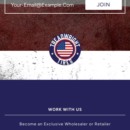
JOIN
WORK WITH US
Become an Exclusive Wholesaler or Retailer