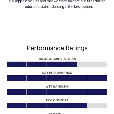
our aggressive lugs and that we static balance our tires during
production, static balancing is the best option.
Performance Ratings
TREAD AGGRESSIVENESS
DRY PERFORMANCE
WET HANDLING
RIDE COMFORT