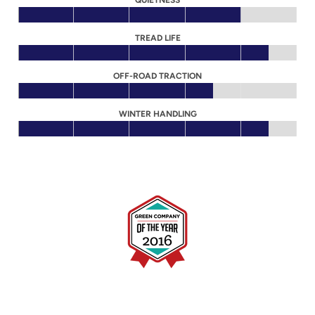
QUIETNESS
TREAD LIFE
OFF-ROAD TRACTION
WINTER HANDLING