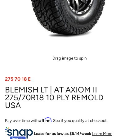
Drag image to spin
275 70 18 E
BLEMISH LT | AT AXIOM II
275/70R18 10 PLY REMOLD
USA
Affirm
Pay over time with
. See if you qualify at checkout.
Lease for as low as $
6.14
/week
Learn More