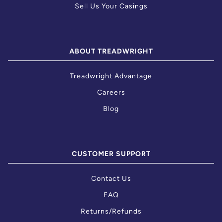
Sell Us Your Casings
ABOUT TREADWRIGHT
Treadwright Advantage
Careers
Blog
CUSTOMER SUPPORT
Contact Us
FAQ
Returns/Refunds