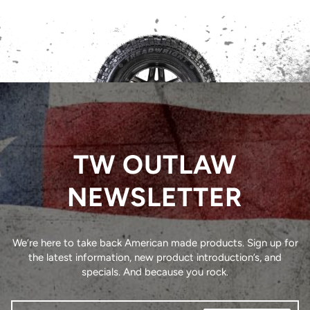
TW OUTLAW
NEWSLETTER
We’re here to take back American made products. Sign up for
the latest information, new product introduction’s, and
specials. And because you rock.