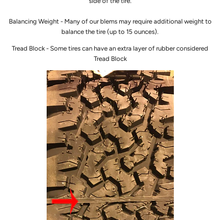
side of the tire.
Balancing Weight - Many of our blems may require additional weight to
balance the tire (up to 15 ounces).
Tread Block - Some tires can have an extra layer of rubber considered
Tread Block