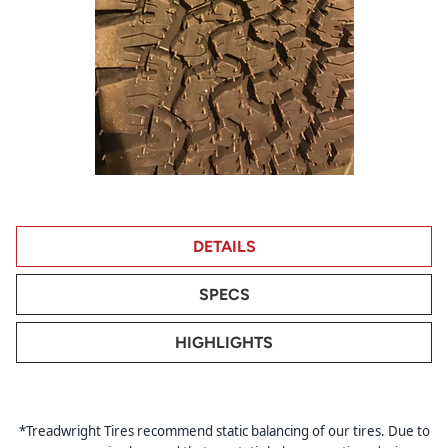
DETAILS
SPECS
HIGHLIGHTS
*Treadwright Tires recommend static balancing of our tires. Due to