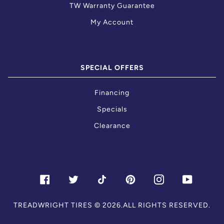
TW Warranty Guarantee
My Account
SPECIAL OFFERS
Financing
Specials
Clearance
FACEBOOK
TWITTER
TIKTOK
PINTEREST
INSTAGRAM
YOUTU
TREADWRIGHT TIRES
© 2026.ALL RIGHTS RESERVED.