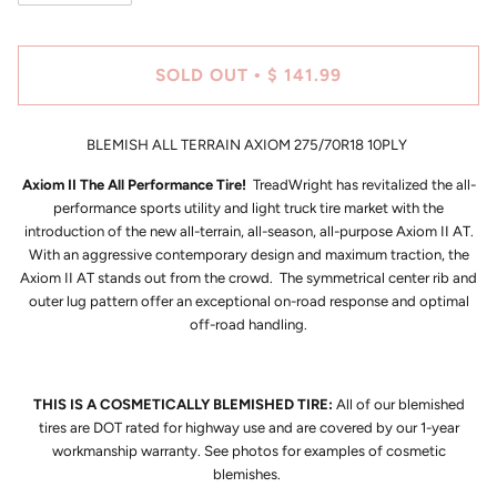
SOLD OUT
$ 141.99
•
BLEMISH ALL TERRAIN AXIOM 275/70R18 10PLY
Axiom II The All Performance Tire!
TreadWright has revitalized the all-
performance sports utility and light truck tire market with the
introduction of the new all-terrain, all-season, all-purpose Axiom II AT.
With an aggressive contemporary design and maximum traction, the
Axiom II AT stands out from the crowd. The symmetrical center rib and
outer lug pattern offer an exceptional on-road response and optimal
off-road handling.
THIS IS A COSMETICALLY BLEMISHED TIRE:
All of our blemished
tires are DOT rated for highway use and are covered by our 1-year
workmanship warranty. See photos for examples of cosmetic
blemishes.