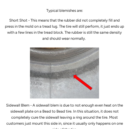
Typical blemishes are:
Short Shot - This means that the rubber did not completely fill and
press in the mold on a tread lug. The tire will still perform, it just ends up
with a few lines in the tread block. The rubber is still the same density
and should wear normally.
Sidewall Blem - A sidewall blem is due to not enough even heat on the
sidewall plate on a Bead to Bead tire. In this situation, it does not
completely cure the sidewall leaving a ring around the tire. Most
customers just mount this side in, since it usually only happens on one