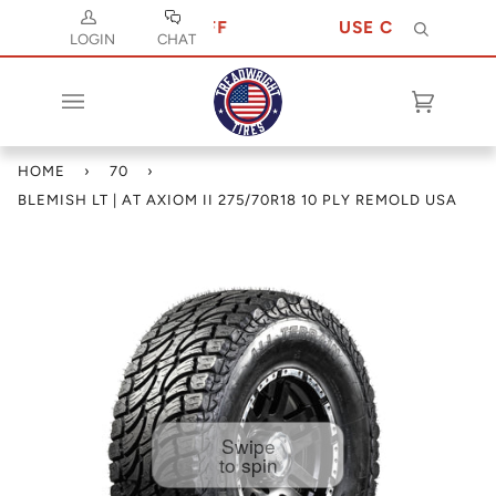
 JULY 10 FOR 10% OFF
USE CODE JULY 10
Search
LOGIN
CHAT
Cart
(0)
HOME
›
70
›
BLEMISH LT | AT AXIOM II 275/70R18 10 PLY REMOLD USA
Swipe
to spin