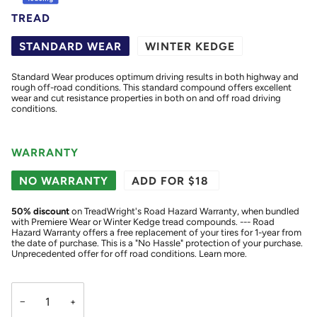
TREAD
STANDARD WEAR
WINTER KEDGE
Standard Wear produces optimum driving results in both highway and
rough off-road conditions. This standard compound offers excellent
wear and cut resistance properties in both on and off road driving
conditions.
WARRANTY
NO WARRANTY
ADD FOR $18
50
% discount
on TreadWright's Road Hazard Warranty, when bundled
with Premiere Wear or Winter Kedge tread compounds. --- Road
Hazard Warranty offers a free replacement of your tires for 1-year from
the date of purchase. This is a "No Hassle" protection of your purchase.
Unprecedented offer for off road conditions.
Learn more.
−
+