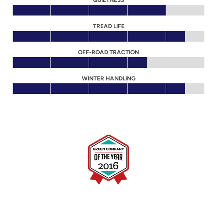
QUIETNESS
TREAD LIFE
OFF-ROAD TRACTION
WINTER HANDLING