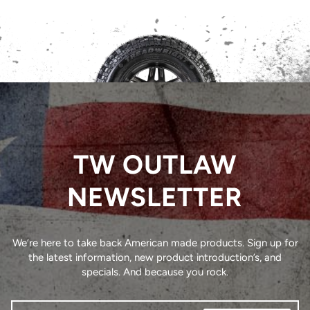
TW OUTLAW
NEWSLETTER
We’re here to take back American made products. Sign up for
the latest information, new product introduction’s, and
specials. And because you rock.