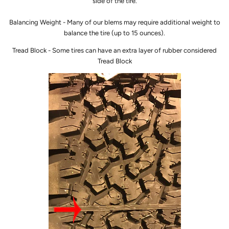
side of the tire.
Balancing Weight - Many of our blems may require additional weight to
balance the tire (up to 15 ounces).
Tread Block - Some tires can have an extra layer of rubber considered
Tread Block