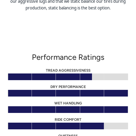
our aggressive lugs and that we static balance our tires during
production, static balancing is the best option.
Performance Ratings
TREAD AGGRESSIVENESS
DRY PERFORMANCE
WET HANDLING
RIDE COMFORT