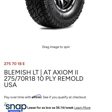
Drag image to spin
275 70 18 E
BLEMISH LT | AT AXIOM II
275/70R18 10 PLY REMOLD
USA
Affirm
Pay over time with
. See if you qualify at checkout.
Lease for as low as $
6.14
/week
Learn More