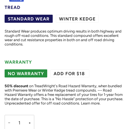
TREAD
STANDARD WEAR
WINTER KEDGE
Standard Wear produces optimum driving results in both highway and
rough off-road conditions. This standard compound offers excellent
wear and cut resistance properties in both on and off road driving
conditions.
WARRANTY
NO WARRANTY
ADD FOR $18
50
% discount
on TreadWright's Road Hazard Warranty, when bundled
with Premiere Wear or Winter Kedge tread compounds. --- Road
Hazard Warranty offers a free replacement of your tires for 1-year from
the date of purchase. This is a "No Hassle" protection of your purchase.
Unprecedented offer for off road conditions.
Learn more.
−
+