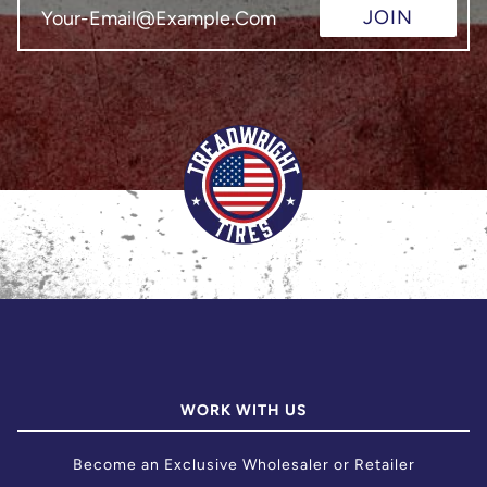
JOIN
WORK WITH US
Become an Exclusive Wholesaler or Retailer