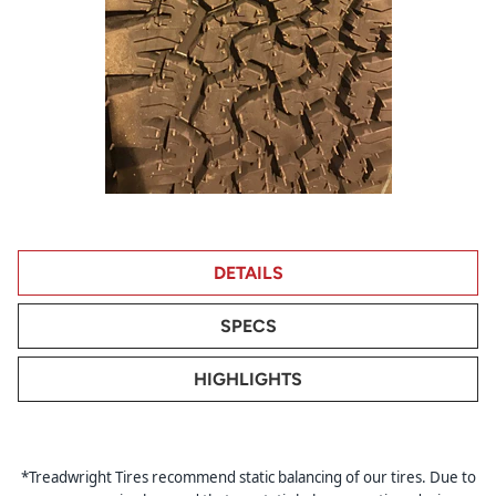
DETAILS
SPECS
HIGHLIGHTS
*Treadwright Tires recommend static balancing of our tires. Due to