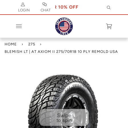
SE CODE JULY 10 FOR 10% OFF
USE CODE 
Search
LOGIN
CHAT
Cart
(0)
HOME
›
275
›
BLEMISH LT | AT AXIOM II 275/70R18 10 PLY REMOLD USA
Swipe
to spin