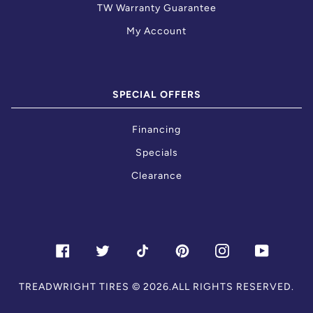
TW Warranty Guarantee
My Account
SPECIAL OFFERS
Financing
Specials
Clearance
FACEBOOK
TWITTER
TIKTOK
PINTEREST
INSTAGRAM
YOUTU
TREADWRIGHT TIRES
© 2026.ALL RIGHTS RESERVED.