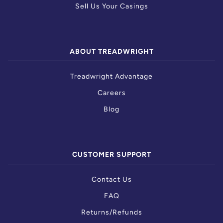
Sell Us Your Casings
ABOUT TREADWRIGHT
Treadwright Advantage
Careers
Blog
CUSTOMER SUPPORT
Contact Us
FAQ
Returns/Refunds