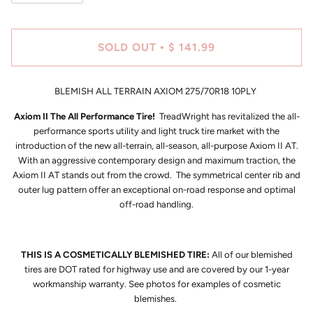
SOLD OUT
$ 141.99
•
BLEMISH ALL TERRAIN AXIOM 275/70R18 10PLY
Axiom II The All Performance Tire!
TreadWright has revitalized the all-
performance sports utility and light truck tire market with the
introduction of the new all-terrain, all-season, all-purpose Axiom II AT.
With an aggressive contemporary design and maximum traction, the
Axiom II AT stands out from the crowd. The symmetrical center rib and
outer lug pattern offer an exceptional on-road response and optimal
off-road handling.
THIS IS A COSMETICALLY BLEMISHED TIRE:
All of our blemished
tires are DOT rated for highway use and are covered by our 1-year
workmanship warranty. See photos for examples of cosmetic
blemishes.