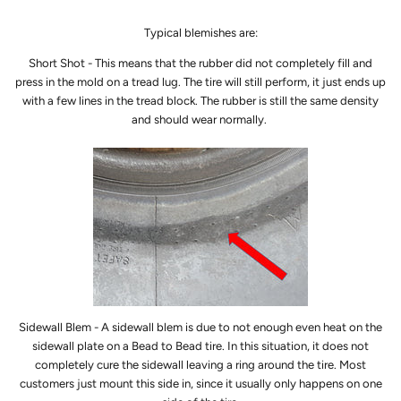
Typical blemishes are:
Short Shot - This means that the rubber did not completely fill and
press in the mold on a tread lug. The tire will still perform, it just ends up
with a few lines in the tread block. The rubber is still the same density
and should wear normally.
Sidewall Blem - A sidewall blem is due to not enough even heat on the
sidewall plate on a Bead to Bead tire. In this situation, it does not
completely cure the sidewall leaving a ring around the tire. Most
customers just mount this side in, since it usually only happens on one