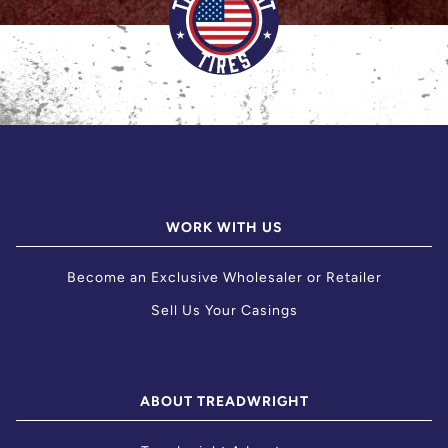
WORK WITH US
Become an Exclusive Wholesaler or Retailer
Sell Us Your Casings
ABOUT TREADWRIGHT