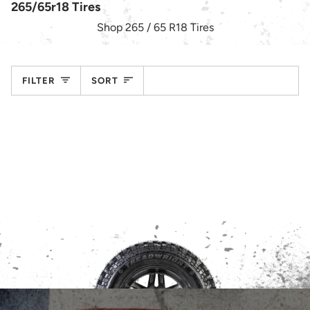
265/65r18 Tires
Shop 265 / 65 R18 Tires
Sort
FILTER
SORT