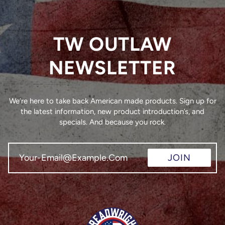
TW OUTLAW
NEWSLETTER
We’re here to take back American made products. Sign up for
the latest information, new product introduction’s, and
specials. And because you rock.
JOIN