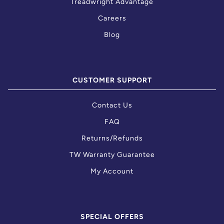
Treadwright Advantage
Careers
Blog
CUSTOMER SUPPORT
Contact Us
FAQ
Returns/Refunds
TW Warranty Guarantee
My Account
SPECIAL OFFERS