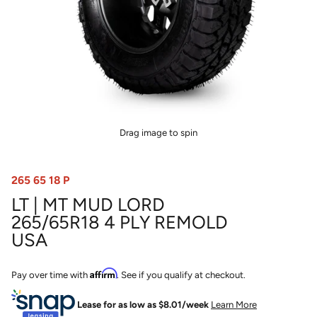
Drag image to spin
265 65 18 P
LT | MT MUD LORD
265/65R18 4 PLY REMOLD
USA
Affirm
Pay over time with
. See if you qualify at checkout.
Lease for as low as $
8.01
/week
Learn More