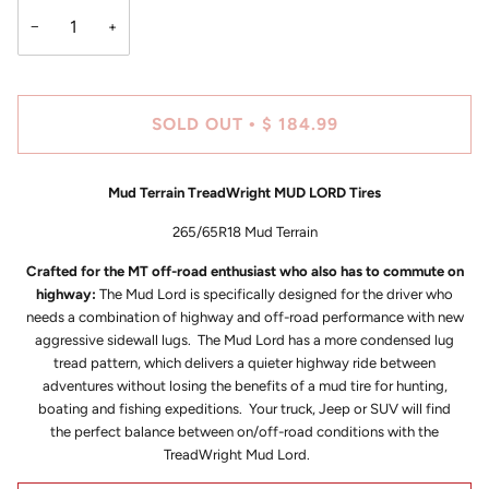
−
+
SOLD OUT
$ 184.99
•
Mud Terrain TreadWright MUD LORD Tires
265/65R18 Mud Terrain
Crafted for the MT off-road enthusiast who also has to commute on
highway:
The Mud Lord is specifically designed for the driver who
needs a combination of highway and off-road performance with new
aggressive sidewall lugs. The Mud Lord has a more condensed lug
tread pattern, which delivers a quieter highway ride between
adventures without losing the benefits of a mud tire for hunting,
boating and fishing expeditions. Your truck, Jeep or SUV will find
the perfect balance between on/off-road conditions with the
TreadWright Mud Lord.