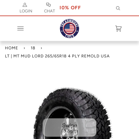
E CODE JULY 10 FOR 10% OFF
USE CODE J
Search
LOGIN
CHAT
Cart
(0)
HOME
›
18
›
LT | MT MUD LORD 265/65R18 4 PLY REMOLD USA
Swipe
to spin