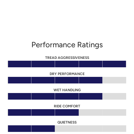
Performance Ratings
TREAD AGGRESSIVENESS
DRY PERFORMANCE
WET HANDLING
RIDE COMFORT
QUIETNESS