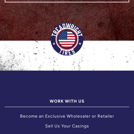
WORK WITH US
Become an Exclusive Wholesaler or Retailer
Sell Us Your Casings