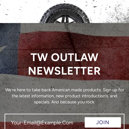
TW OUTLAW
NEWSLETTER
We’re here to take back American made products. Sign up for
the latest information, new product introduction’s, and
specials. And because you rock.
JOIN