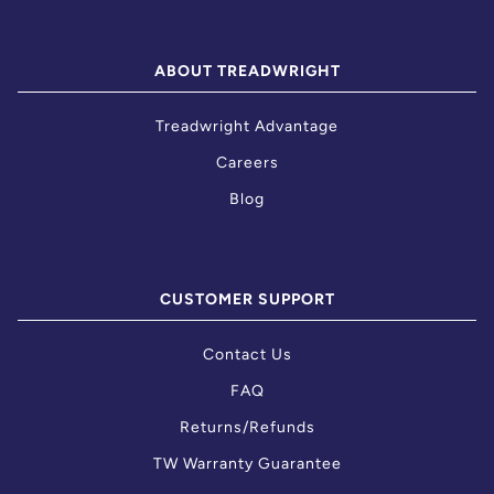
ABOUT TREADWRIGHT
Treadwright Advantage
Careers
Blog
CUSTOMER SUPPORT
Contact Us
FAQ
Returns/Refunds
TW Warranty Guarantee