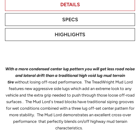
DETAILS
SPECS
HIGHLIGHTS
With a more condensed center lug pattern you will get less road noise
and lateral drift than a traditional high void lug mud terrain
tire
without losing off-road performance. The TreadWright Mud Lord
features new aggressive side lugs which add an extreme look to any
vehicle and the extra grip needed to push through those loose off-road
surfaces . The Mud Lord's tread blocks have traditional siping grooves
for wet conditions combined with a three lug off-set center pattern for
more stability. The Mud Lord demonstrates an excellent cross-over
performance that perfectly blends on/off highway mud terrain
characteristics.