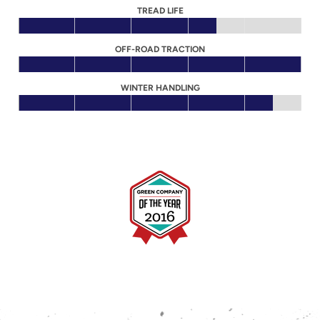
TREAD LIFE
OFF-ROAD TRACTION
WINTER HANDLING