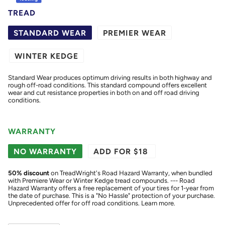
TREAD
STANDARD WEAR
PREMIER WEAR
WINTER KEDGE
Standard Wear produces optimum driving results in both highway and
rough off-road conditions. This standard compound offers excellent
wear and cut resistance properties in both on and off road driving
conditions.
WARRANTY
NO WARRANTY
ADD FOR $18
50
% discount
on TreadWright's Road Hazard Warranty, when bundled
with Premiere Wear or Winter Kedge tread compounds. --- Road
Hazard Warranty offers a free replacement of your tires for 1-year from
the date of purchase. This is a "No Hassle" protection of your purchase.
Unprecedented offer for off road conditions.
Learn more.