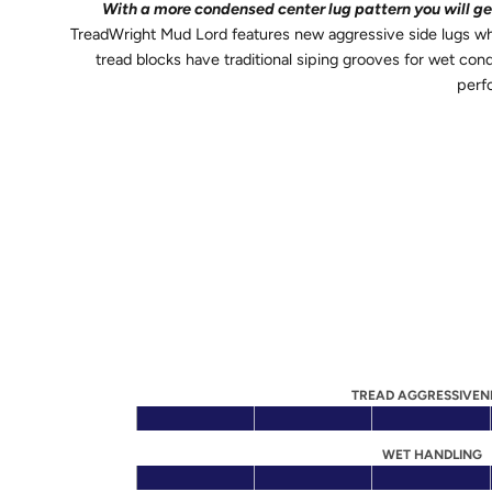
With a more condensed center lug pattern you will get 
TreadWright Mud Lord features new aggressive side lugs whi
tread blocks have traditional siping grooves for wet con
perf
TREAD AGGRESSIVEN
WET HANDLING