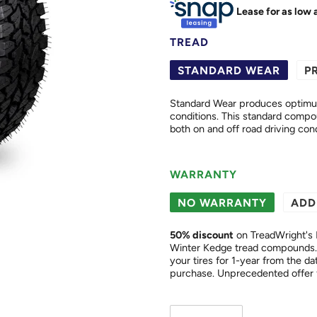
Lease for as low 
TREAD
STANDARD WEAR
P
Standard Wear produces optimum 
conditions. This standard compound offers excellent wear and cut resistance properties in
both on and off road driving cond
WARRANTY
NO WARRANTY
ADD
50
% discount
on TreadWright's 
Winter Kedge tread compounds. 
your tires for 1-year from the date of purchase. This is a "
purchase. Unprecedented of