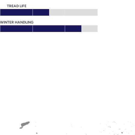
TREAD LIFE
WINTER HANDLING