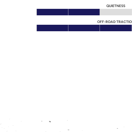
QUIETNESS
OFF-ROAD TRACTI