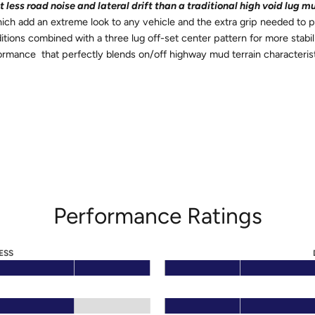
less road noise and lateral drift than a traditional high void lug mu
ch add an extreme look to any vehicle and the extra grip needed to 
ditions combined with a three lug off-set center pattern for more sta
ormance that perfectly blends on/off highway mud terrain characteris
Performance Ratings
ESS