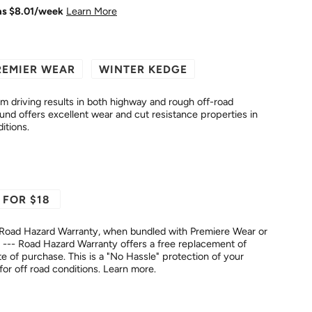
as $
8.01
/week
Learn More
REMIER WEAR
WINTER KEDGE
driving results in both highway and rough off-road
itions.
 FOR $18
Road Hazard Warranty, when bundled with Premiere Wear or
--- Road Hazard Warranty offers a free replacement of
No Hassle" protection of your
fer for off road conditions.
Learn more.