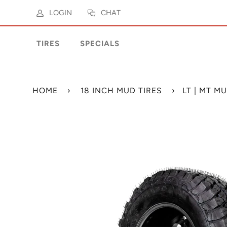
LOGIN
CHAT
TIRES
SPECIALS
HOME
›
18 INCH MUD TIRES
›
LT | MT M