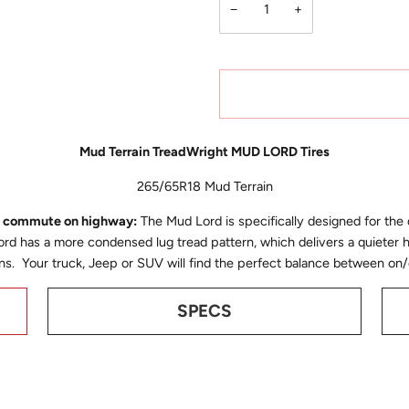
−
+
Mud Terrain TreadWright MUD LORD Tires
265/65R18 Mud Terrain
to commute on highway:
The Mud Lord is specifically designed for the
d has a more condensed lug tread pattern, which delivers a quieter 
tions. Your truck, Jeep or SUV will find the perfect balance between
SPECS