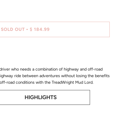
SOLD OUT
$ 184.99
•
 driver who needs a combination of highway and off-road
highway ride between adventures without losing the benefits
 on/off-road conditions with the TreadWright Mud Lord.
HIGHLIGHTS