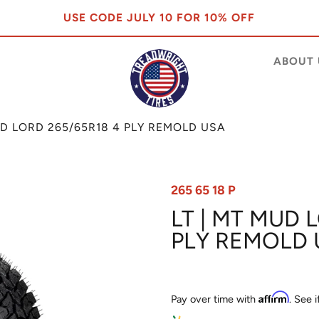
USE CODE JULY 10 FOR 10% OFF
ABOUT 
UD LORD 265/65R18 4 PLY REMOLD USA
265 65 18 P
LT | MT MUD 
PLY REMOLD 
Affirm
Pay over time with
. See 