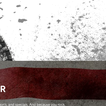
ER
on’s, and specials. And because you rock.