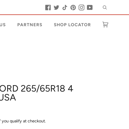
Search
Facebook
Twitter
Tiktok
Pinterest
Instagram
YouTube
US
PARTNERS
SHOP LOCATOR
Cart
(0)
LORD 265/65R18 4
USA
if you qualify at checkout.