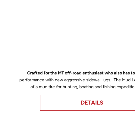
Crafted for the MT off-road enthusiast who also has 
performance with new aggressive sidewall lugs. The Mud Lor
of a mud tire for hunting, boating and fishing expedi
DETAILS