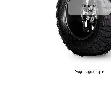
Drag to
spin
Drag image to spin