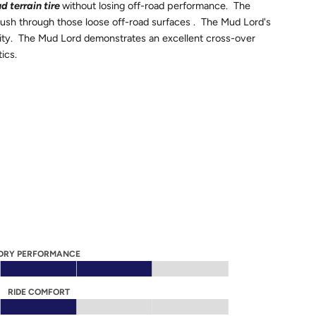
d terrain tire
without losing off-road performance. The
push through those loose off-road surfaces . The Mud Lord's
bility. The Mud Lord demonstrates an excellent cross-over
tics.
DRY PERFORMANCE
RIDE COMFORT