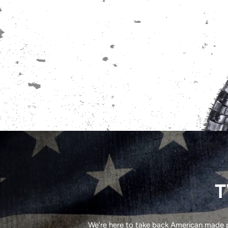
T
We’re here to take back American made pr