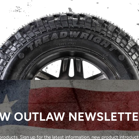
W OUTLAW NEWSLETT
oducts. Sign up for the latest information, new product introducti