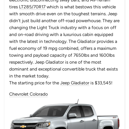
tires
LT285/70R17
which is what bestows this vehicle
with smooth drive even on the toughest terrains. Jeep
didn't just build another off-road powerhouse. They are
changing the Light Truck industry with a focus on off
and on-road driving with a luxurious cabin equipped
with the latest in technology. The Gladiator provides a
fuel economy of 19 mpg combined, offers a maximum
towing and payload capacity of 7650lbs and 1600lbs
respectively. Jeep Gladiator is one of the most
dominant and exceptional convertible truck that exists
in the market today.
The starting price for the
Jeep Gladiator
is $33,545!
Chevrolet Colorado