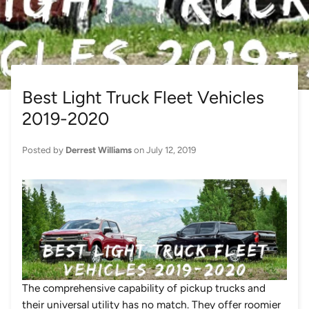
Best Light Truck Fleet Vehicles
2019-2020
Posted by
Derrest Williams
on
July 12, 2019
The comprehensive capability of pickup trucks and
their universal utility has no match. They offer roomier