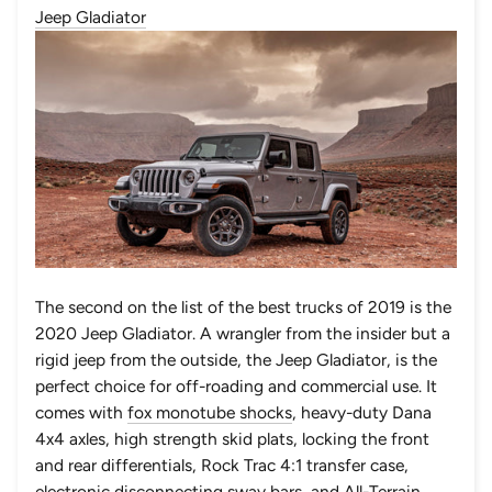
Jeep Gladiator
The second on the list of the best trucks of 2019 is the
2020 Jeep Gladiator. A wrangler from the insider but a
rigid jeep from the outside, the Jeep Gladiator, is the
perfect choice for off-roading and commercial use. It
comes with
fox monotube shocks
,
heavy-duty Dana
4x4 axles
, high strength skid plats, locking the front
and rear differentials, Rock Trac 4:1 transfer case,
electronic disconnecting sway bars, and All-Terrain