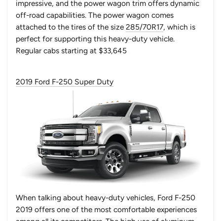
impressive, and the power wagon trim offers dynamic
off-road capabilities. The power wagon comes
attached to the tires of the size
285/70R17
, which is
perfect for supporting this heavy-duty vehicle.
Regular cabs starting at $33,645
2019 Ford F-250 Super Duty
When talking about heavy-duty vehicles,
Ford F-250
2019
offers one of the most comfortable experiences