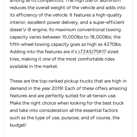
among all its competitors. The high use of aluminum
reduces the overall weight of the vehicle and adds into
its efficiency of the vehicle. It features a high-quality
interior, excellent power delivery, and a super-efficient
diesel V-8 engine. Its maximum conventional towing
capacity varies between 15,000lbs to 18,000lbs; the
fifth-wheel towing capacity goes as high as 4270lbs.
Adding into the features are it's
LT245/75R17
sized
tires, making it one of the most comfortable rides
available in the market.
These are the top-ranked pickup trucks that are high in
demand in the year 2019! Each of these offers amazing
features and are perfectly suited for all-terrain use.
Make the right choice when looking for the best truck
and take into consideration all the essential factors
such as the type of use, purpose, and of course, the
budget!