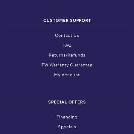
CUSTOMER SUPPORT
Contact Us
FAQ
Returns/Refunds
TW Warranty Guarantee
My Account
SPECIAL OFFERS
Financing
Specials