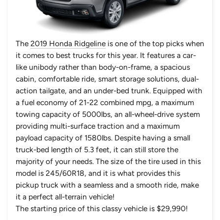
The
2019 Honda Ridgeline
is one of the top picks when
it comes to best trucks for this year. It features a car-
like unibody rather than body-on-frame, a spacious
cabin, comfortable ride, smart storage solutions, dual-
action tailgate, and an under-bed trunk. Equipped with
a fuel economy of 21-22 combined mpg, a maximum
towing capacity of 5000lbs, an all-wheel-drive system
providing multi-surface traction and a maximum
payload capacity of 1580lbs. Despite having a small
truck-bed length of 5.3 feet, it can still store the
majority of your needs. The size of the tire used in this
model is 245/60R18, and it is what provides this
pickup truck with a seamless and a smooth ride, make
it a perfect all-terrain vehicle!
The starting price of this classy vehicle is $29,990!