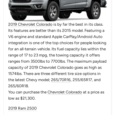
2019 Chevrolet Colorado
is by far the best in its class.
Its features are better than its 2015 model. Featuring a
V6 engine and standard Apple CarPlay/Android Auto
integration is one of the top choices for people looking
for an all-terrain vehicle. Its fuel capacity lies within the
range of 17 to 23 mpg, the towing capacity it offers
ranges from 3500lbs to 7700lbs. The maximum payload
capacity of 2019 Chevrolet Colorado goes as high as
1574lbs. There are three different tire size options in
the latest Chevy model;
265/70R16
, 255/65R17, and
265/60R18.
You can purchase the
Chevrolet Colorado
at a price as
low as $21,300.
2019 Ram 2500