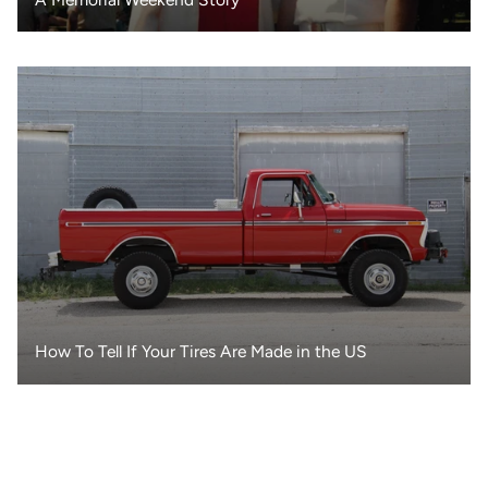
How To Tell If Your Tires Are Made in the US