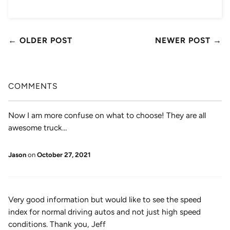
← OLDER POST
NEWER POST →
COMMENTS
Now I am more confuse on what to choose! They are all
awesome truck…
Jason
on
October 27, 2021
Very good information but would like to see the speed
index for normal driving autos and not just high speed
conditions. Thank you, Jeff