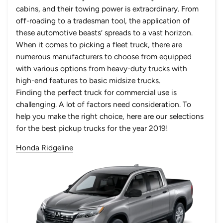
cabins, and their towing power is extraordinary. From
off-roading to a tradesman tool, the application of
these automotive beasts’ spreads to a vast horizon.
When it comes to picking a fleet truck, there are
numerous manufacturers to choose from equipped
with various options from heavy-duty trucks with
high-end features to basic midsize trucks.
Finding the perfect truck for commercial use is
challenging. A lot of factors need consideration. To
help you make the right choice, here are our selections
for the best pickup trucks for the year 2019!
Honda Ridgeline