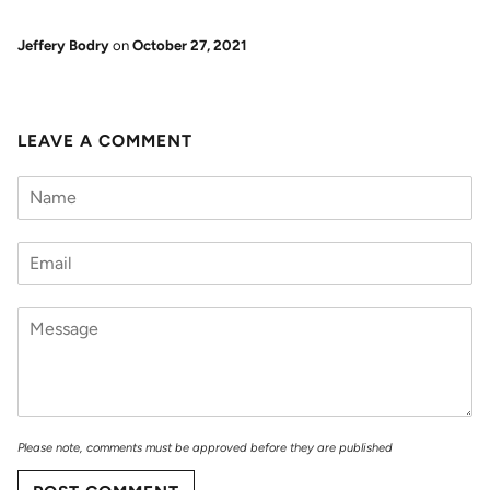
Jeffery Bodry
on
October 27, 2021
LEAVE A COMMENT
Please note, comments must be approved before they are published