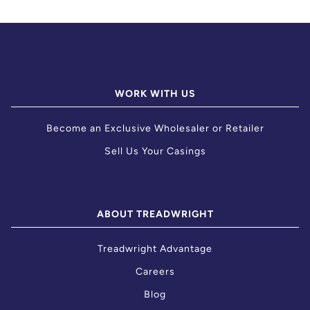
WORK WITH US
Become an Exclusive Wholesaler or Retailer
Sell Us Your Casings
ABOUT TREADWRIGHT
Treadwright Advantage
Careers
Blog