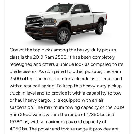
One of the top picks among the heavy-duty pickup
class is the
2019 Ram 2500
. It has been completely
redesigned and offers a unique look as compared to its
predecessors. As compared to other pickups, the
Ram
2500
offers the most comfortable ride as its equipped
with a rear coil-spring. To keep this heavy-duty pickup
truck in level and to provide it with a capability to tow
or haul heavy cargo, it is equipped with an air
suspension. The maximum towing capacity of the 2019
Ram 2500 varies within the range of 17850lbs and
19780lbs, with a maximum payload capacity of
4050lbs. The power and torque range it provides are