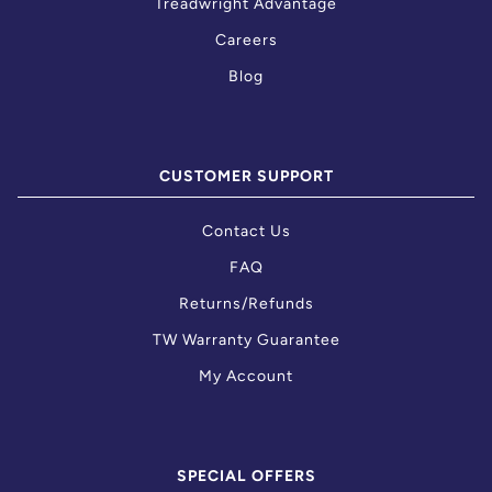
Treadwright Advantage
Careers
Blog
CUSTOMER SUPPORT
Contact Us
FAQ
Returns/Refunds
TW Warranty Guarantee
My Account
SPECIAL OFFERS