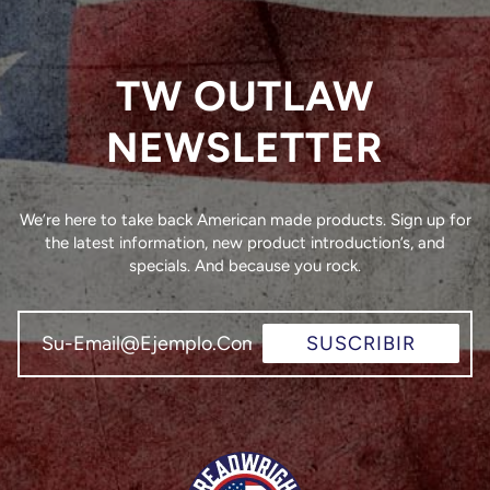
TW OUTLAW
NEWSLETTER
We’re here to take back American made products. Sign up for
the latest information, new product introduction’s, and
specials. And because you rock.
SUSCRIBIR