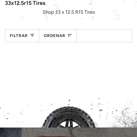
33x12.5r15 Tires
Shop 33 x 12.5 R15 Tires
Ordenar
FILTRAR
ORDENAR