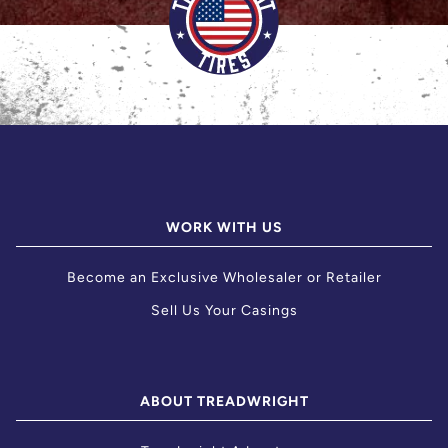
WORK WITH US
Become an Exclusive Wholesaler or Retailer
Sell Us Your Casings
ABOUT TREADWRIGHT