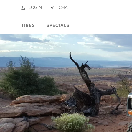
LOGIN
CHAT
TIRES
SPECIALS