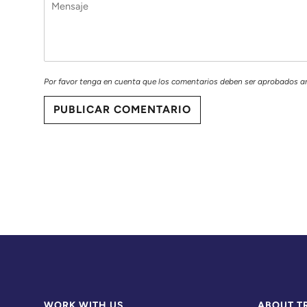
Por favor tenga en cuenta que los comentarios deben ser aprobados a
PUBLICAR COMENTARIO
WORK WITH US
ABOUT T