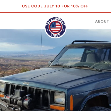
USE CODE JULY 10 FOR 10% OFF
ABOUT 