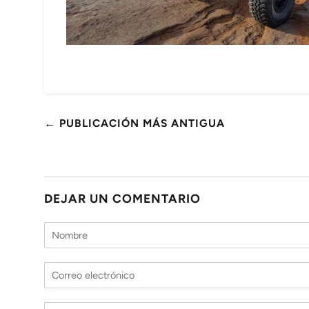
← PUBLICACIÓN MÁS ANTIGUA
DEJAR UN COMENTARIO