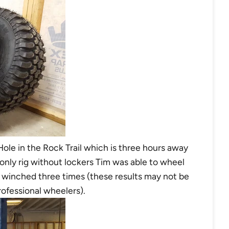
 Hole in the Rock Trail which is three hours away
 only rig without lockers Tim was able to wheel
g winched three times (these results may not be
rofessional wheelers).