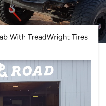
ab With TreadWright Tires