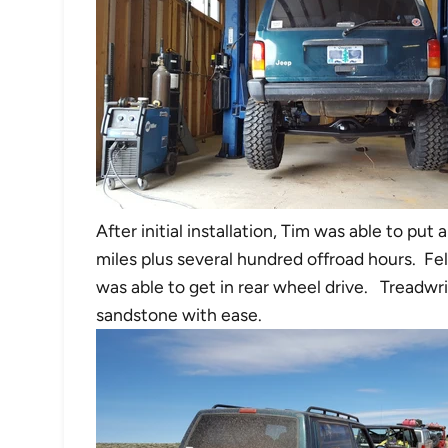
After initial installation, Tim was able to pu
miles plus several hundred offroad hours. F
was able to get in rear wheel drive. Treadwri
sandstone with ease.