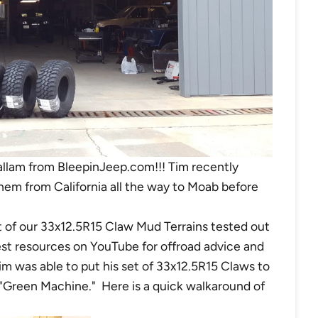
allam from BleepinJeep.com!!! Tim recently
them from California all the way to Moab before
 of our 33x12.5R15 Claw Mud Terrains tested out
st resources on YouTube for offroad advice and
m was able to put his set of 33x12.5R15 Claws to
 "Green Machine."
Here is a quick walkaround of