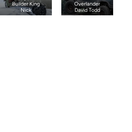
Builder King
Overlander
Nick
David Todd