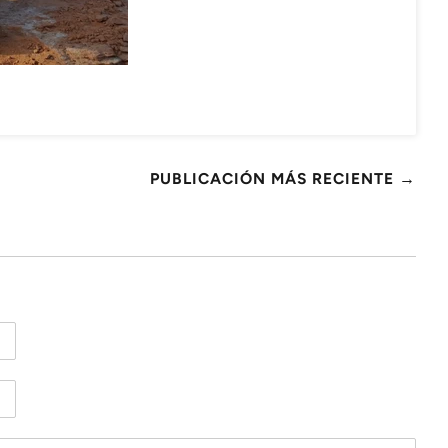
PUBLICACIÓN MÁS RECIENTE →