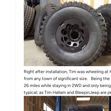
Right after installation, Tim was wheeling at
from any town of significant size. Being the
26 miles while staying in 2WD and only bein
typical; as Tim Hallam and BleepinJeep are p