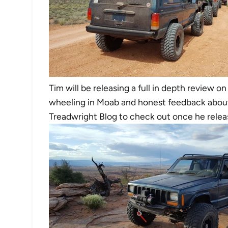
Tim will be releasing a full in depth review o
wheeling in Moab and honest feedback about
Treadwright Blog to check out once he releas