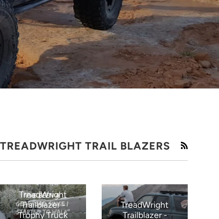
TREADWRIGHT TRAIL BLAZERS
RSS
TreadWright
Trailblazer -
TreadWright
Trophy Truck
Trailblazer -