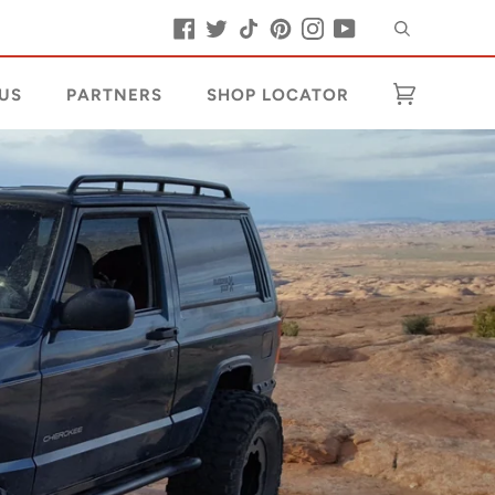
Buscar
Facebook
Twitter
Tiktok
Pinterest
Instagram
YouTube
US
PARTNERS
SHOP LOCATOR
Carrito
(0)