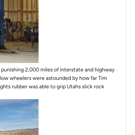
t a punishing 2,000 miles of interstate and highway
ellow wheelers were astounded by how far Tim
ghts rubber was able to grip Utahs slick rock