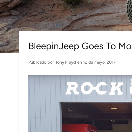
BleepinJeep Goes To Mo
Publicado por
Tony Floyd
en
12 de mayo, 2017