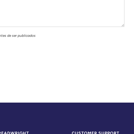
ntes de ser publicados
READWRIGHT
CUSTOMER SUPPORT