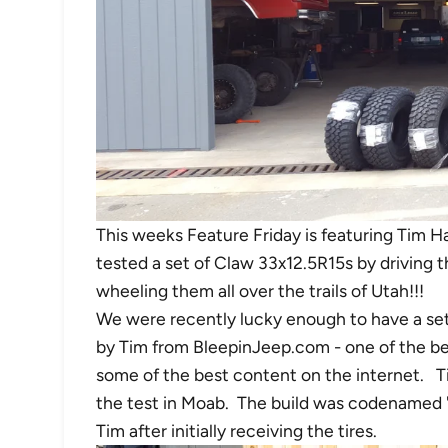
This weeks Feature Friday is featuring Tim H
tested a set of Claw 33x12.5R15s by driving 
wheeling them all over the trails of Utah!!!
We were recently lucky enough to have a set
by Tim from BleepinJeep.com - one of the be
some of the best content on the internet. Ti
the test in Moab. The build was codenamed
Tim after initially receiving the tires.