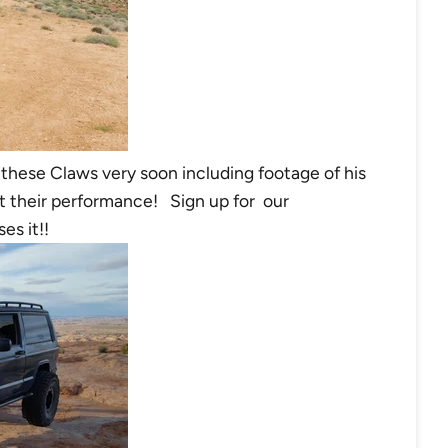
n these Claws very soon including footage of his
 their performance! Sign up for our
es it!!